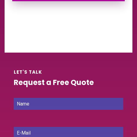
LET'S TALK
Request a Free Quote