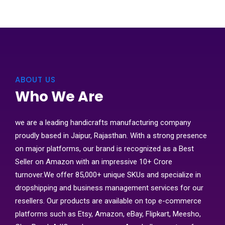
ABOUT US
Who We Are
we are a leading handicrafts manufacturing company
proudly based in Jaipur, Rajasthan. With a strong presence
on major platforms, our brand is recognized as a Best
Seller on Amazon with an impressive 10+ Crore
turnover.We offer 85,000+ unique SKUs and specialize in
dropshipping and business management services for our
resellers. Our products are available on top e-commerce
platforms such as Etsy, Amazon, eBay, Flipkart, Meesho,