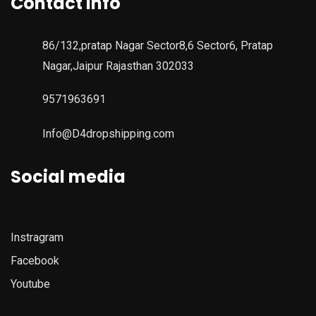
Contact Info
86/132,pratap Nagar Sector8,6 Sector6, Pratap
Nagar,Jaipur Rajasthan 302033
9571963691
Info@D4dropshipping.com
Social media
Instragram
Facebook
Youtube