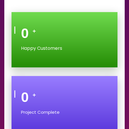
0
+
Happy Customers
0
+
Project Complete