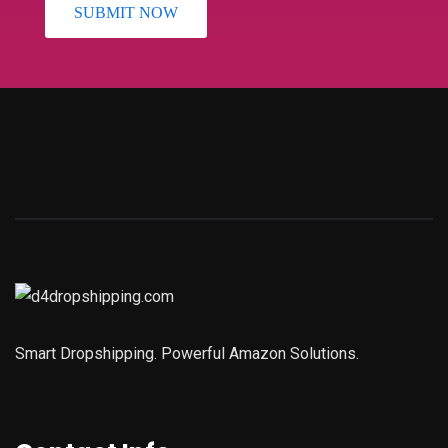
Smart Dropshipping. Powerful Amazon Solutions.