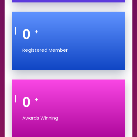
0
+
Registered Member
0
+
Awards Winning