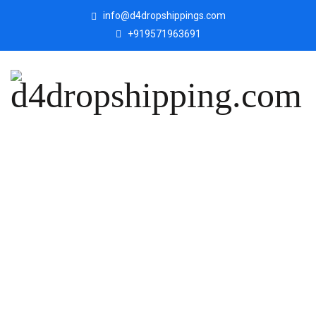
info@d4dropshippings.com
+919571963691