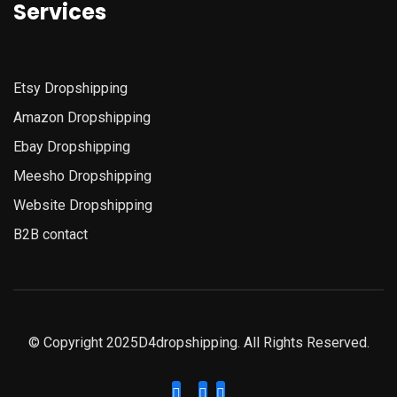
Services
Etsy
Dropshipping
Amazon
Dropshipping
Ebay Dropshipping
Meesho Dropshipping
Website Dropshipping
B2B contact
© Copyright 2025D4dropshipping. All Rights Reserved.