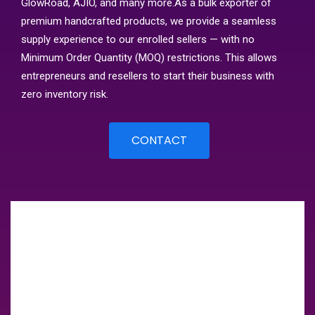
GlowRoad, AJIO, and many more.As a bulk exporter of
premium handcrafted products, we provide a seamless
supply experience to our enrolled sellers — with no
Minimum Order Quantity (MOQ) restrictions. This allows
entrepreneurs and resellers to start their business with
zero inventory risk.
CONTACT
Client Success Story