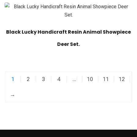
Black Lucky Handicraft Resin Animal Showpiece
Deer Set.
1
2
3
4
…
10
11
12
→