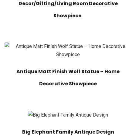
Decor/Gifting/Living Room Decorative
Showpiece.
Antique Matt Finish Wolf Statue – Home
Decorative Showpiece
Big Elephant Family Antique Design