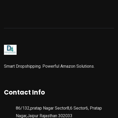
Smart Dropshipping. Powerful Amazon Solutions.
Contact Info
86/132,pratap Nagar Sector8,6 Sector6, Pratap
Nagar,Jaipur Rajasthan 302033