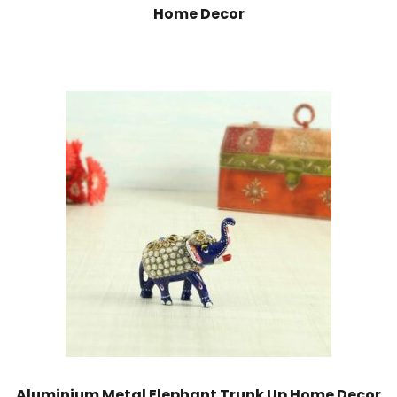
Home Decor
Aluminium Metal Elephant Trunk Up Home Decor