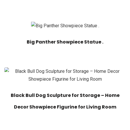
Big Panther Showpiece Statue .
Black Bull Dog Sculpture for Storage – Home
Decor Showpiece Figurine for Living Room