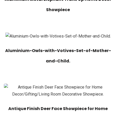
Showpiece
Aluminium-Owls-with-Votives-Set-of-Mother-
and-Child.
Antique Finish Deer Face Showpiece for Home