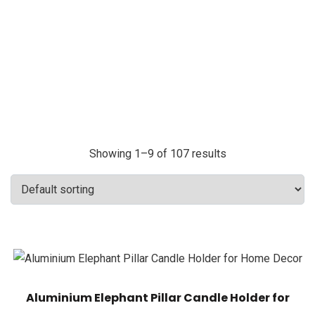
Showing 1–9 of 107 results
Aluminium Elephant Pillar Candle Holder for