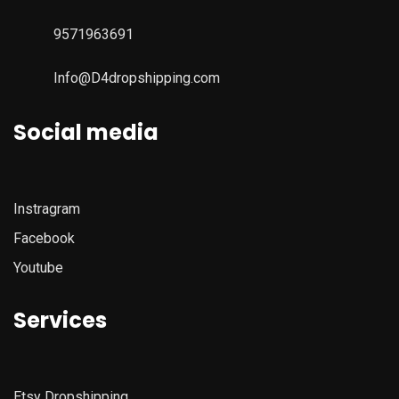
9571963691
Info@D4dropshipping.com
Social media
Instragram
Facebook
Youtube
Services
Etsy
Dropshipping