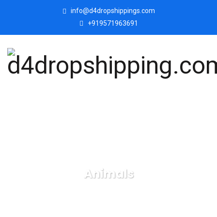
info@d4dropshippings.com
+919571963691
Animals
d4dropshipping.com
Products
Animals