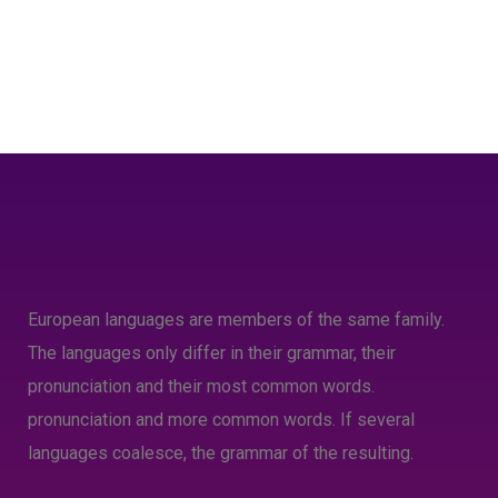
European languages are members of the same family.
The languages only differ in their grammar, their
pronunciation and their most common words.
pronunciation and more common words. If several
languages coalesce, the grammar of the resulting.