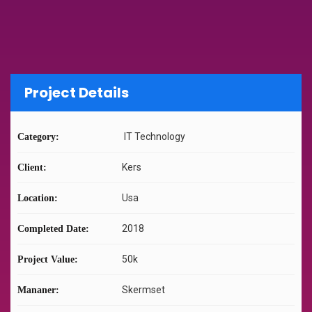
Project Details
IT Technology
Category:
Kers
Client:
Usa
Location:
2018
Completed Date:
50k
Project Value:
Skermset
Mananer: