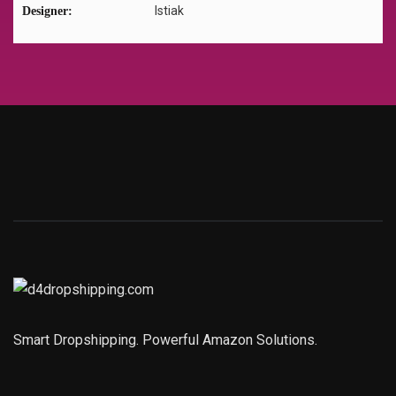
Istiak
Designer:
Smart Dropshipping. Powerful Amazon Solutions.