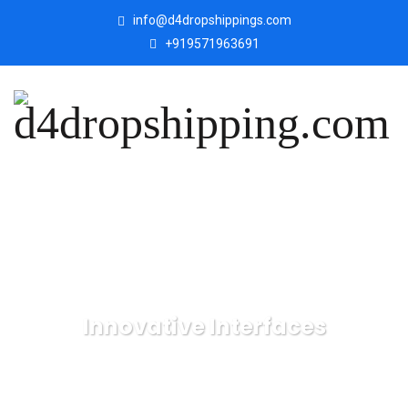
info@d4dropshippings.com
+919571963691
Innovative Interfaces
d4dropshipping.com
IT Technology
Innovative
Interfaces