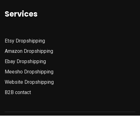
Services
Etsy
Dropshipping
Amazon
Dropshipping
Ebay Dropshipping
Meesho Dropshipping
Website Dropshipping
B2B contact
© Copyright 2025D4dropshipping. All Rights Reserved.