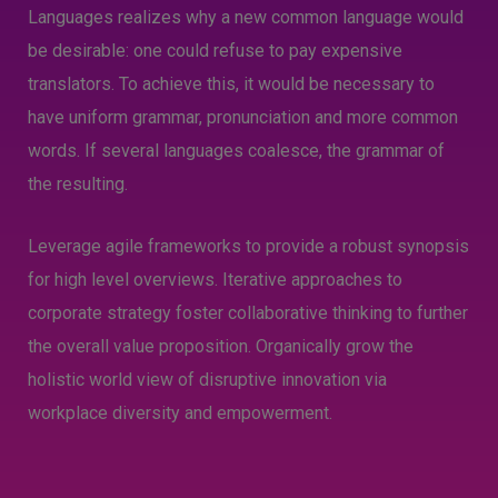
Languages realizes why a new common language would
be desirable: one could refuse to pay expensive
translators. To achieve this, it would be necessary to
have uniform grammar, pronunciation and more common
words. If several languages coalesce, the grammar of
the resulting.
Leverage agile frameworks to provide a robust synopsis
for high level overviews. Iterative approaches to
corporate strategy foster collaborative thinking to further
the overall value proposition. Organically grow the
holistic world view of disruptive innovation via
workplace diversity and empowerment.