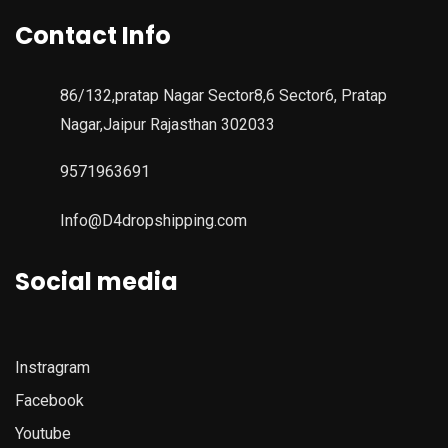
Contact Info
86/132,pratap Nagar Sector8,6 Sector6, Pratap
Nagar,Jaipur Rajasthan 302033
9571963691
Info@D4dropshipping.com
Social media
Instragram
Facebook
Youtube