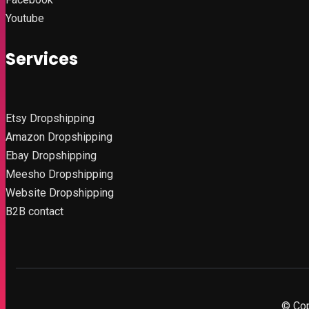
Youtube
Services
Etsy
Dropshipping
Amazon
Dropshipping
Ebay Dropshipping
Meesho Dropshipping
Website Dropshipping
B2B contact
© Cop