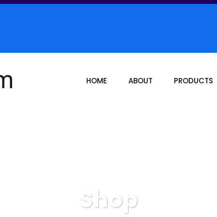
HOME
ABOUT
PRODUCTS
Shop