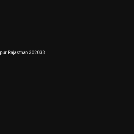
ipur Rajasthan 302033