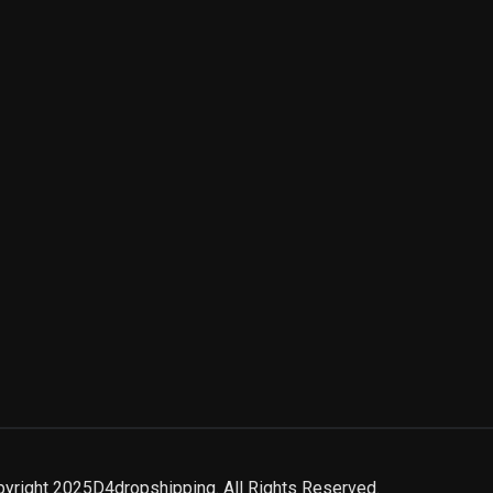
yright 2025D4dropshipping. All Rights Reserved.