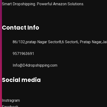
Smart Dropshipping. Powerful Amazon Solutions.
Contact Info
86/132,pratap Nagar Sector8,6 Sector6, Pratap Nagar,Ja
9571963691
Info@D4dropshipping.com
Social media
Instragram
Facebook