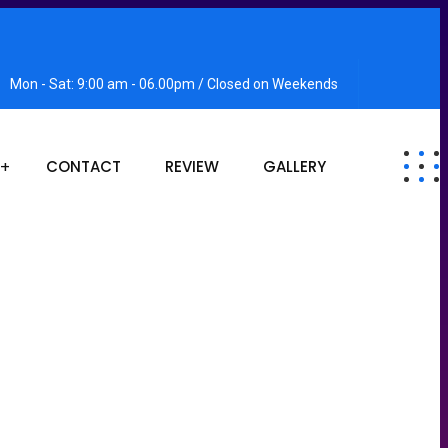
Mon - Sat: 9:00 am - 06.00pm / Closed on Weekends
CONTACT
REVIEW
GALLERY