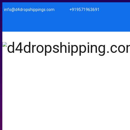
info@d4dropshippings.com
+919571963691