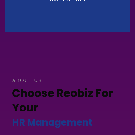
ABOUT US
Choose Reobiz For
Your
HR Management