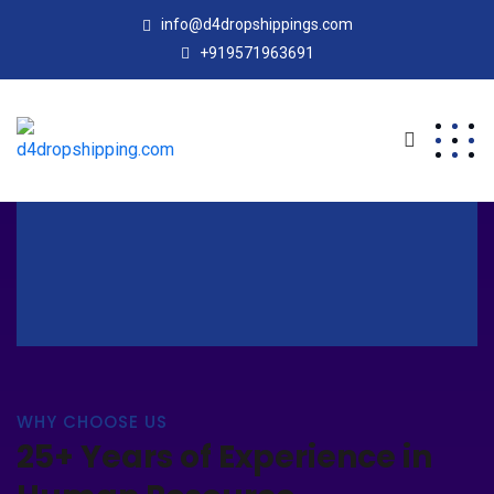
info@d4dropshippings.com
+919571963691
WHY CHOOSE US
25+ Years of Experience in