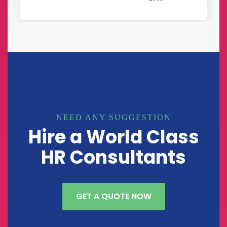
NEED ANY SUGGESTION
Hire a World Class
HR Consultants
GET A QUOTE NOW