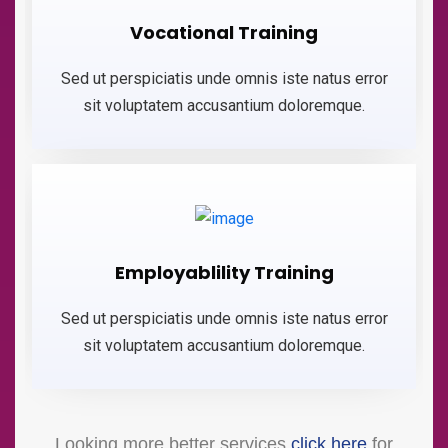
Vocational Training
Sed ut perspiciatis unde omnis iste natus error
sit voluptatem accusantium doloremque.
Employablility Training
Sed ut perspiciatis unde omnis iste natus error
sit voluptatem accusantium doloremque.
Looking more better services
click here
for