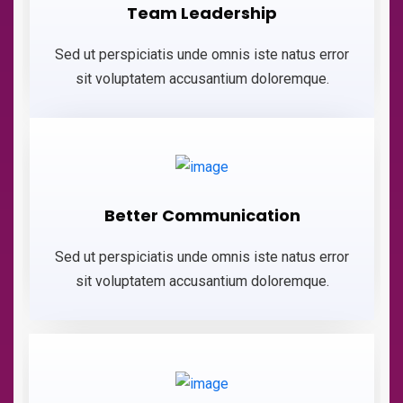
Team Leadership
Sed ut perspiciatis unde omnis iste natus error
sit voluptatem accusantium doloremque.
Better Communication
Sed ut perspiciatis unde omnis iste natus error
sit voluptatem accusantium doloremque.