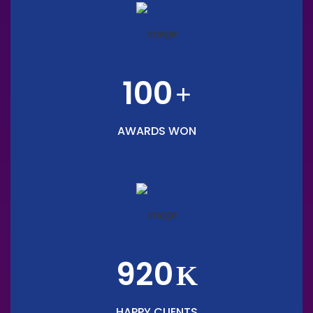
100
+
AWARDS WON
920
K
HAPPY CLIENTS