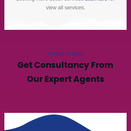
view all services.
EXPERT PEOPLE
Get Consultancy From
Our Expert Agents