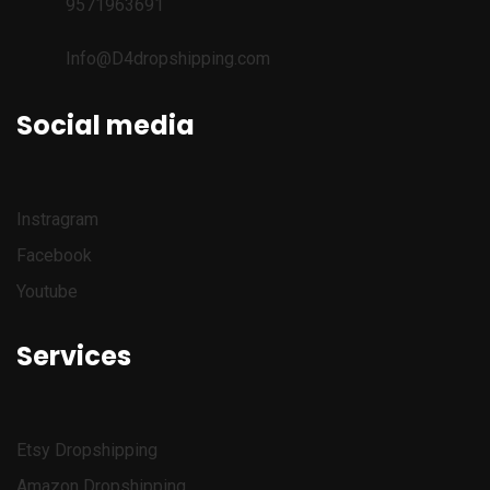
9571963691
Info@D4dropshipping.com
Social media
Instragram
Facebook
Youtube
Services
Etsy
Dropshipping
Amazon
Dropshipping