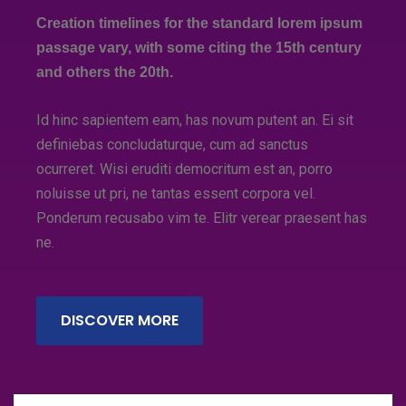
Creation timelines for the standard lorem ipsum
passage vary, with some citing the 15th century
and others the 20th.
Id hinc sapientem eam, has novum putent an. Ei sit
definiebas concludaturque, cum ad sanctus
ocurreret. Wisi eruditi democritum est an, porro
noluisse ut pri, ne tantas essent corpora vel.
Ponderum recusabo vim te. Elitr verear praesent has
ne.
DISCOVER MORE