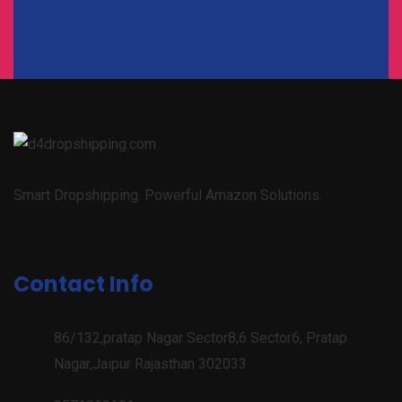
Smart Dropshipping. Powerful Amazon Solutions.
Contact Info
86/132,pratap Nagar Sector8,6 Sector6, Pratap
Nagar,Jaipur Rajasthan 302033