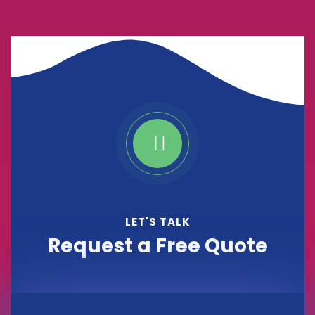
LET'S TALK
Request a Free Quote