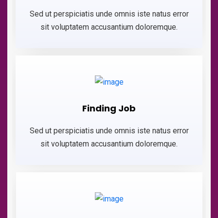
Sed ut perspiciatis unde omnis iste natus error
sit voluptatem accusantium doloremque.
Finding Job
Sed ut perspiciatis unde omnis iste natus error
sit voluptatem accusantium doloremque.