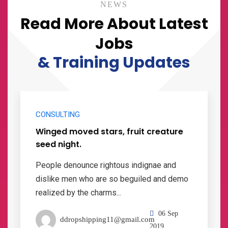
NEWS
Read More About Latest
Jobs
& Training Updates
CONSULTING
Winged moved stars, fruit creature
seed night.
People denounce rightous indignae and
dislike men who are so beguiled and demo
realized by the charms...
06 Sep
ddropshipping11@gmail.com
2019