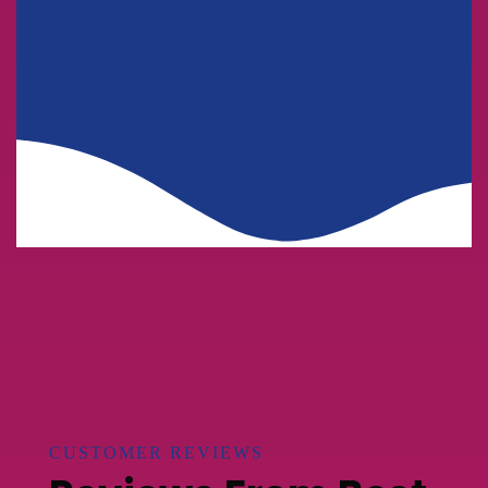
Business
HR Recruiting
Consulting
CUSTOMER REVIEWS