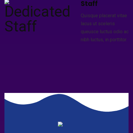
Staff
Quisque placerat vitae
lacus ut sceleris
queusce luctus odio ac
nibh luctus, in porttitor.