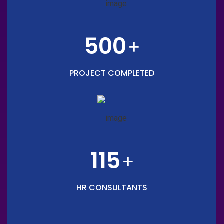
500
+
PROJECT COMPLETED
115
+
HR CONSULTANTS