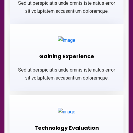
Sed ut perspiciatis unde omnis iste natus error
sit voluptatem accusantium doloremque.
Gaining Experience
Sed ut perspiciatis unde omnis iste natus error
sit voluptatem accusantium doloremque.
Technology Evaluation