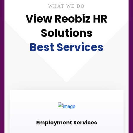
WHAT WE DO
View Reobiz HR
Solutions
Best Services
Employment Services