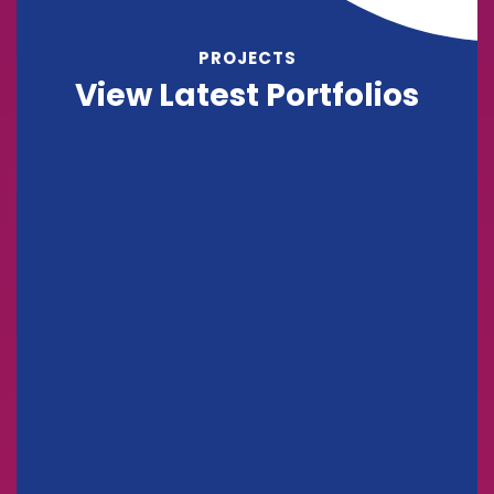
PROJECTS
View Latest Portfolios
Support Technology
Consulting
Stock Market Analysis
Marketing
Sales Analysis
Marketing
Stock Investments
Marketing
Big Data Services