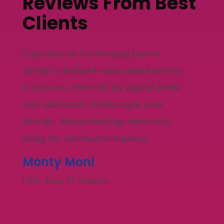
Reviews From Best
Clients
Capitalize on low hanging fruit to
Capit
y
identify a ballpark value added activity
ident
e
to beta test. Override the digital divide
to be
with additional clickthroughs from
with 
DevOps. Nanotechnology immersion
DevO
along the information highway.
along
Monty Moni
Mik
CEO, Keen IT Solution
CEO, 