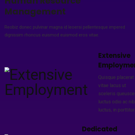
Human Resource
Management
Reobiz donec pulvinar magna id leoersi pellentesque impered
dignissim rhoncus euismod euismod eros vitae.
Extensive
Employme
Quisque placerat
vitae lacus ut
sceleris queusce
luctus odio ac ni
luctus, in porttitor
Dedicated