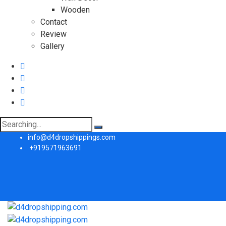
Wooden
Contact
Review
Gallery
Search
for:
info@d4dropshippings.com
+919571963691