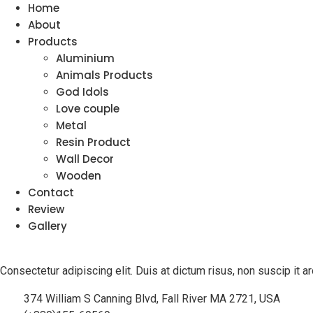
Home
About
Products
Aluminium
Animals Products
God Idols
Love couple
Metal
Resin Product
Wall Decor
Wooden
Contact
Review
Gallery
Consectetur adipiscing elit. Duis at dictum risus, non suscip it
374 William S Canning Blvd, Fall River MA 2721, USA