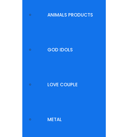
ANIMALS PRODUCTS
GOD IDOLS
LOVE COUPLE
METAL