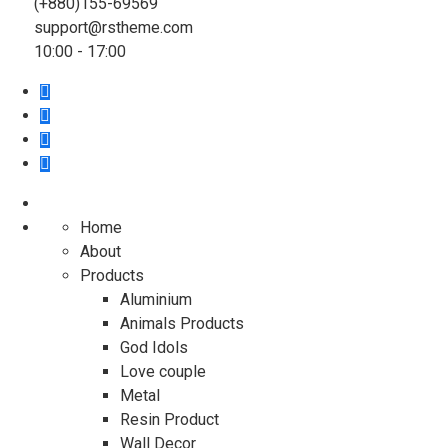
(+880)155-69569
support@rstheme.com
10:00 - 17:00
Home
About
Products
Aluminium
Animals Products
God Idols
Love couple
Metal
Resin Product
Wall Decor