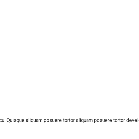
 arcu. Quisque aliquam posuere tortor aliquam posuere tortor deve