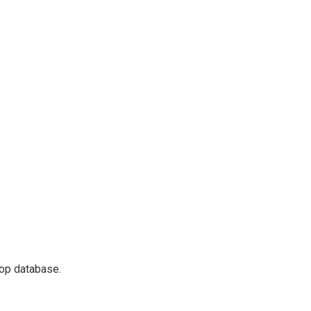
lop database.