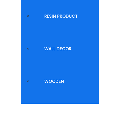
RESIN PRODUCT
WALL DECOR
WOODEN