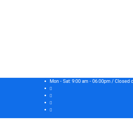
Mon - Sat: 9:00 am - 06.00pm / Closed