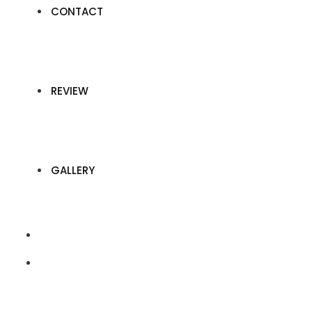
CONTACT
REVIEW
GALLERY