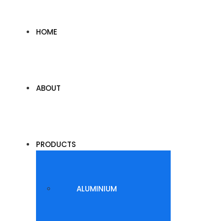
HOME
ABOUT
PRODUCTS
ALUMINIUM