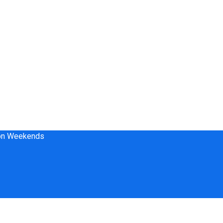
 on Weekends