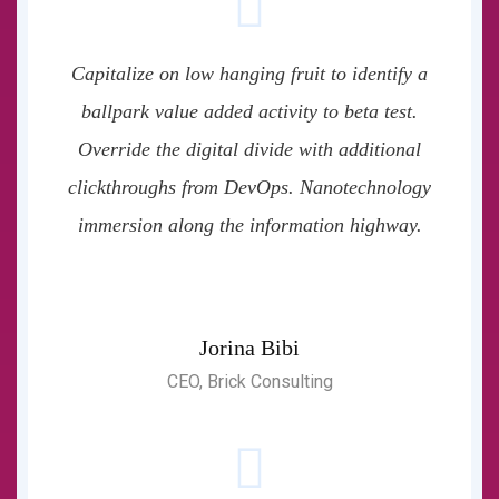
Capitalize on low hanging fruit to identify a
ballpark value added activity to beta test.
Override the digital divide with additional
clickthroughs from DevOps. Nanotechnology
immersion along the information highway.
Jorina Bibi
CEO, Brick Consulting