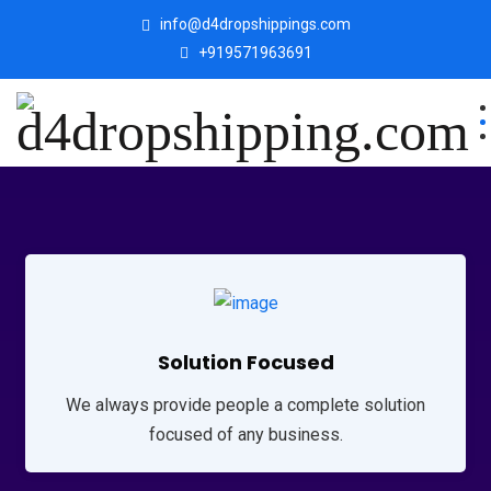
info@d4dropshippings.com
+919571963691
Solution Focused
We always provide people a complete solution
focused of any business.