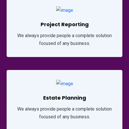
Project Reporting
We always provide people a complete solution
focused of any business.
Estate Planning
We always provide people a complete solution
focused of any business.