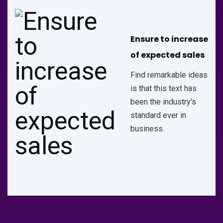
Ensure to increase
of expected sales
Find remarkable ideas
is that this text has
been the industry's
standard ever in
business.