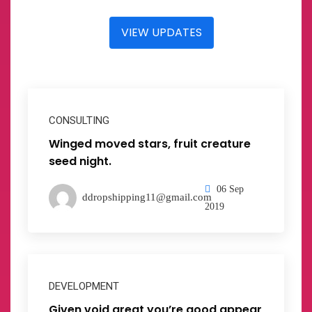
VIEW UPDATES
CONSULTING
Winged moved stars, fruit creature
seed night.
06 Sep
ddropshipping11@gmail.com
2019
DEVELOPMENT
Given void great you’re good appear