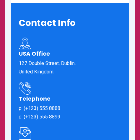
Contact Info
USA Office
127 Double Street, Dublin,
United Kingdom.
Telephone
p: (+123) 555 8888
p: (+123) 555 8899