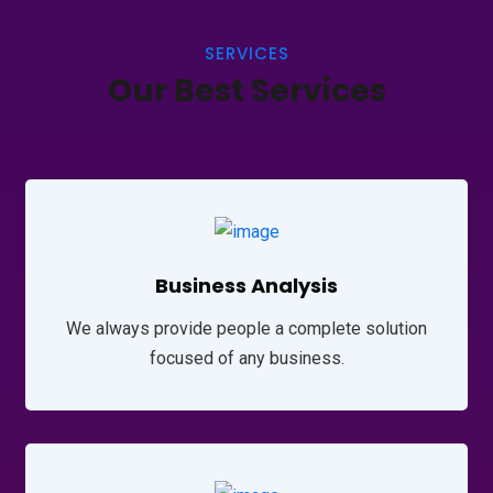
SERVICES
Our Best Services
Business Analysis
We always provide people a complete solution
focused of any business.