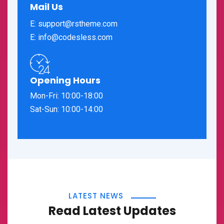
Mail Us
E: support@rstheme.com
E: info@codesless.com
Opening Hours
Mon-Fri: 10:00-18:00
Sat-Sun: 10:00-14:00
LATEST NEWS
Read Latest Updates