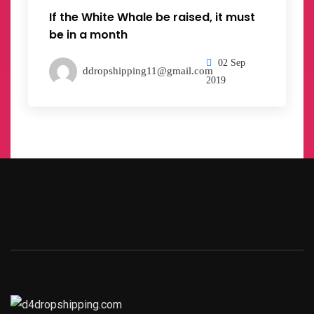
If the White Whale be raised, it must
be in a month
02 Sep
ddropshipping11@gmail.com
2019