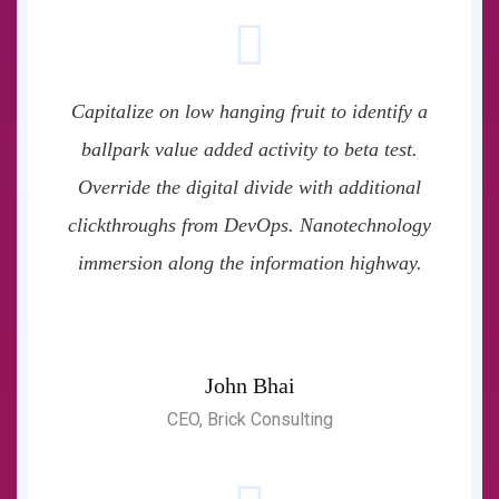
Capitalize on low hanging fruit to identify a
ballpark value added activity to beta test.
Override the digital divide with additional
clickthroughs from DevOps. Nanotechnology
immersion along the information highway.
John Bhai
CEO, Brick Consulting