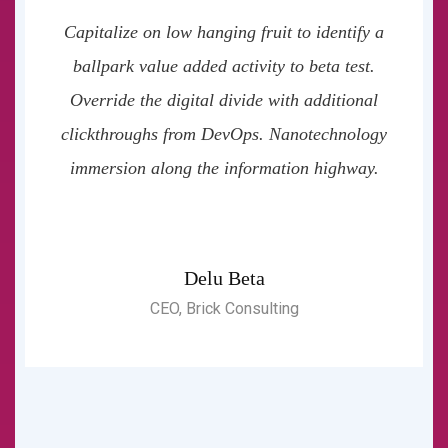
Capitalize on low hanging fruit to identify a
ballpark value added activity to beta test.
Override the digital divide with additional
clickthroughs from DevOps. Nanotechnology
immersion along the information highway.
Delu Beta
CEO, Brick Consulting