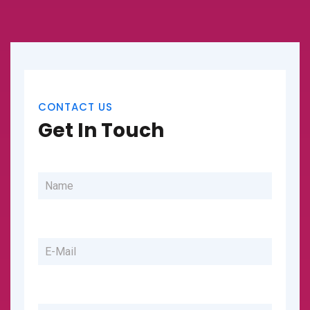
CONTACT US
Get In Touch