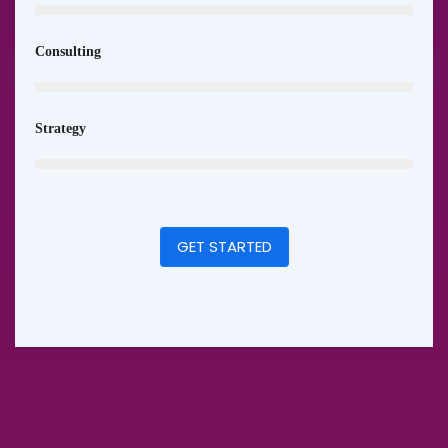
Consulting
Strategy
GET STARTED