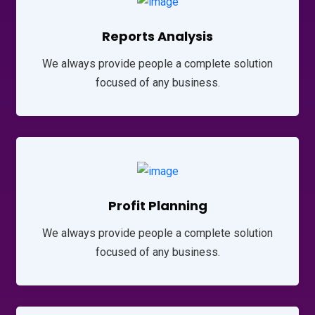
Reports Analysis
We always provide people a complete solution
focused of any business.
Profit Planning
We always provide people a complete solution
focused of any business.