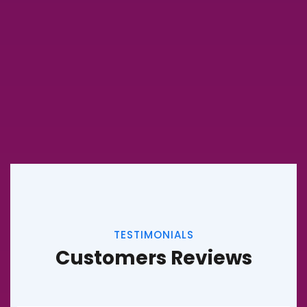
TESTIMONIALS
Customers Reviews