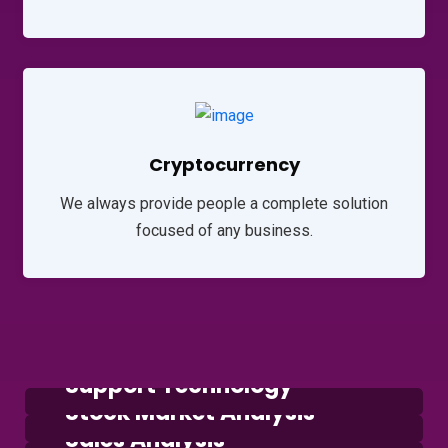
Cryptocurrency
We always provide people a complete solution
focused of any business.
Consulting
Support Technology
Marketing
Stock Market Analysis
Marketing
Sales Analysis
Marketing