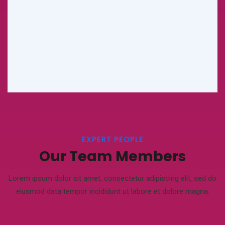
EXPERT PEOPLE
Our Team Members
Lorem ipsum dolor sit amet, consectetur adipiscing elit, sed do
eiusmod
data tempor incididunt ut labore et dolore magna.