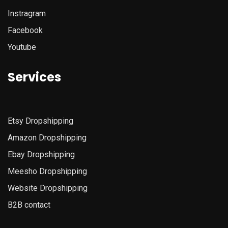
Instragram
Facebook
Youtube
Services
Etsy
Dropshipping
Amazon
Dropshipping
Ebay Dropshipping
Meesho Dropshipping
Website Dropshipping
B2B contact