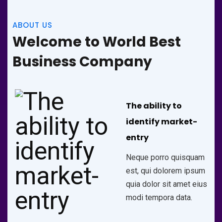
ABOUT US
Welcome to World Best
Business Company
The ability to
identify market-
entry
Neque porro quisquam
est, qui dolorem ipsum
quia dolor sit amet eius
modi tempora data.