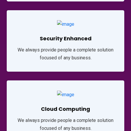
Security Enhanced
We always provide people a complete solution
focused of any business.
Cloud Computing
We always provide people a complete solution
focused of any business.