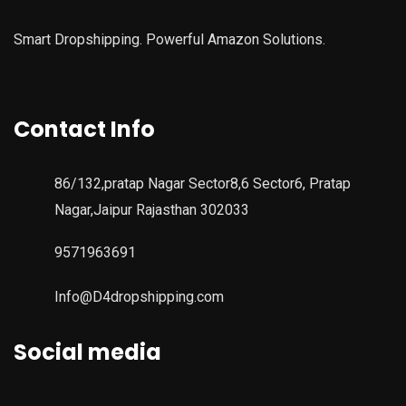
Smart Dropshipping. Powerful Amazon Solutions.
Contact Info
86/132,pratap Nagar Sector8,6 Sector6, Pratap
Nagar,Jaipur Rajasthan 302033
9571963691
Info@D4dropshipping.com
Social media