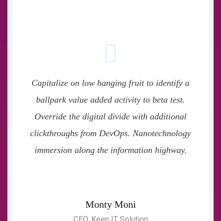
Capitalize on low hanging fruit to identify a
ballpark value added activity to beta test.
Override the digital divide with additional
clickthroughs from DevOps. Nanotechnology
immersion along the information highway.
Monty Moni
CEO, Keen IT Solution