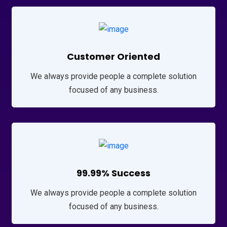
Customer Oriented
We always provide people a complete solution
focused of any business.
99.99% Success
We always provide people a complete solution
focused of any business.