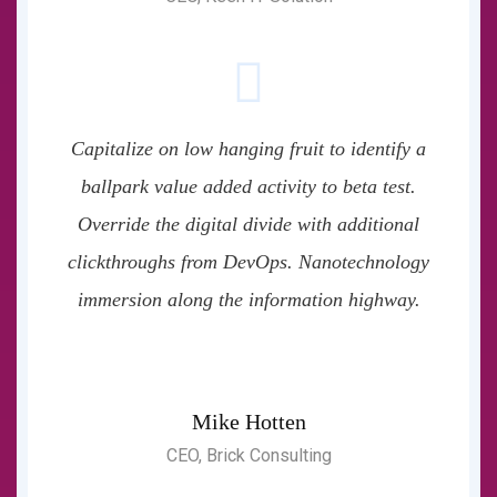
Capitalize on low hanging fruit to identify a
ballpark value added activity to beta test.
Override the digital divide with additional
clickthroughs from DevOps. Nanotechnology
immersion along the information highway.
Mike Hotten
CEO, Brick Consulting