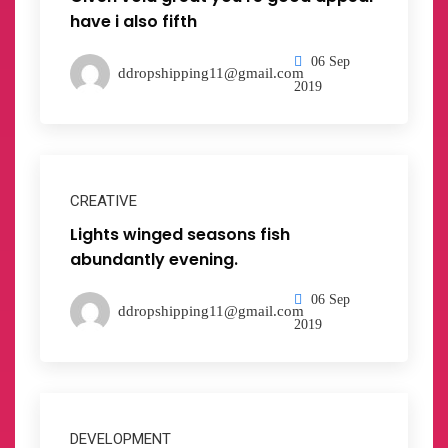
have i also fifth
06 Sep
ddropshipping11@gmail.com
2019
CREATIVE
Lights winged seasons fish
abundantly evening.
06 Sep
ddropshipping11@gmail.com
2019
DEVELOPMENT