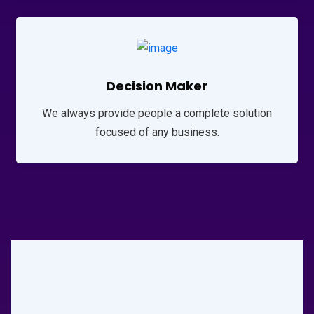
Decision Maker
We always provide people a complete solution
focused of any business.