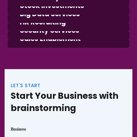
Stock Investments
Business
Big Data Services
Consulting
HR Recruiting
Strategy
Security Services
Finance
Sales Enablement
LET'S START
Start Your Business with
brainstorming
Business