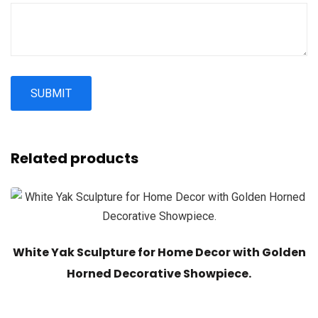
Related products
White Yak Sculpture for Home Decor with Golden
Horned Decorative Showpiece.