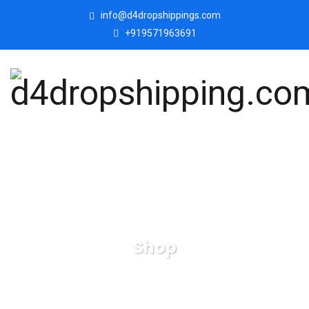
info@d4dropshippings.com
+919571963691
Shop
d4dropshipping.com
Products
Bowknot-Lady-with-
Cat-Showpiece-Statue-Collectibles-Figurines-for-Home-Decor.