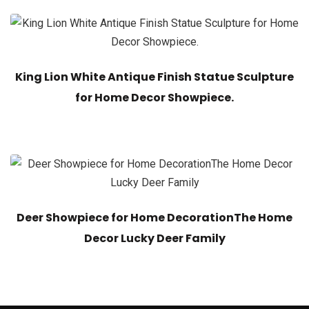
King Lion White Antique Finish Statue Sculpture
for Home Decor Showpiece.
Deer Showpiece for Home DecorationThe Home
Decor Lucky Deer Family