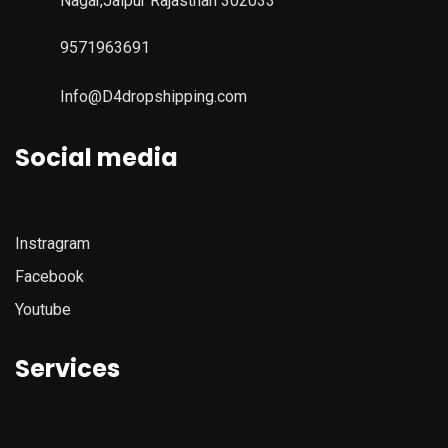
Nagar,Jaipur Rajasthan 302033
9571963691
Info@D4dropshipping.com
Social media
Instragram
Facebook
Youtube
Services