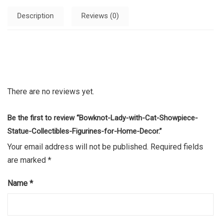
Description
Reviews (0)
There are no reviews yet.
Be the first to review “Bowknot-Lady-with-Cat-Showpiece-
Statue-Collectibles-Figurines-for-Home-Decor.”
Your email address will not be published.
Required fields
are marked
*
Name
*