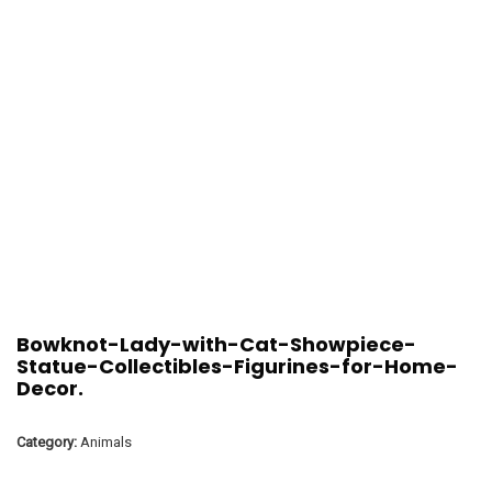
Bowknot-Lady-with-Cat-Showpiece-
Statue-Collectibles-Figurines-for-Home-
Decor.
Category:
Animals