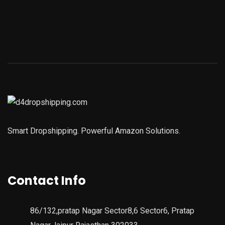
Smart Dropshipping. Powerful Amazon Solutions.
Contact Info
86/132,pratap Nagar Sector8,6 Sector6, Pratap