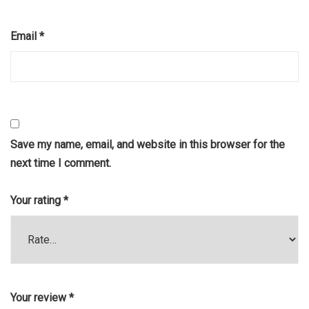
Email
*
Save my name, email, and website in this browser for the
next time I comment.
Your rating
*
Your review
*