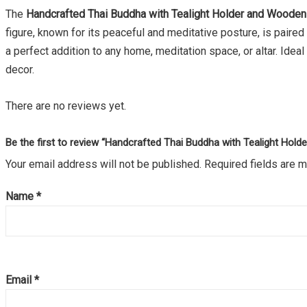
The
Handcrafted Thai Buddha with Tealight Holder and Woode
figure, known for its peaceful and meditative posture, is paire
a perfect addition to any home, meditation space, or altar. Idea
decor.
There are no reviews yet.
Be the first to review “Handcrafted Thai Buddha with Tealight Hol
Your email address will not be published.
Required fields are 
Name
*
Email
*