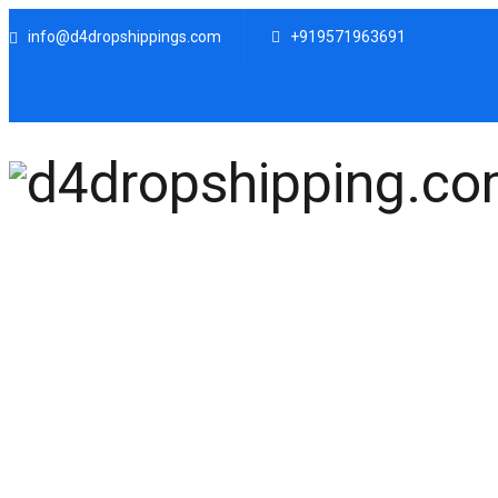
info@d4dropshippings.com
+919571963691