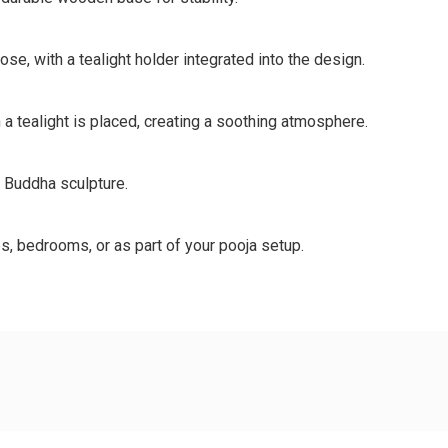
e, with a tealight holder integrated into the design.
a tealight is placed, creating a soothing atmosphere.
t Buddha sculpture.
s, bedrooms, or as part of your pooja setup.