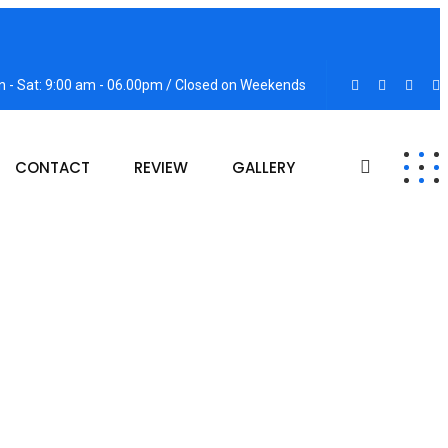
 - Sat: 9:00 am - 06.00pm / Closed on Weekends
CONTACT
REVIEW
GALLERY