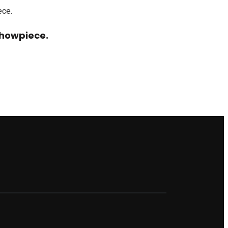
howpiece.