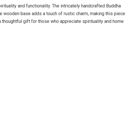
rituality and functionality. The intricately handcrafted Buddha
 The wooden base adds a touch of rustic charm, making this piece
a thoughtful gift for those who appreciate spirituality and home