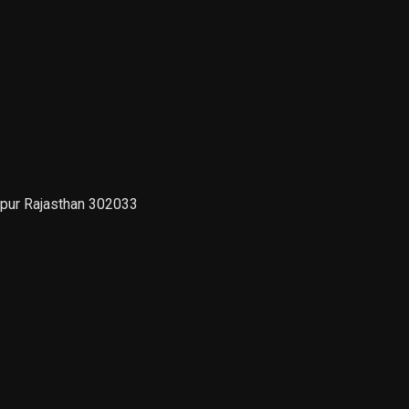
ipur Rajasthan 302033