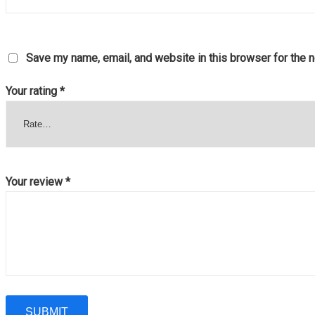
Save my name, email, and website in this browser for the 
Your rating
*
Your review
*