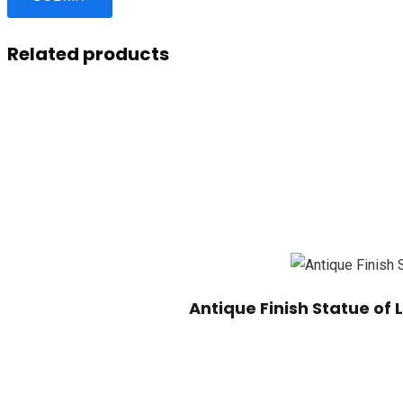
Related products
Antique Finish Statue of