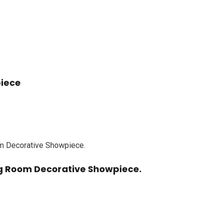
piece
ing Room Decorative Showpiece.