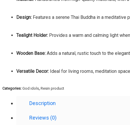
Design:
Features a serene Thai Buddha in a meditative pos
Tealight Holder:
Provides a warm and calming light when 
Wooden Base:
Adds a natural, rustic touch to the elegan
Versatile Decor:
Ideal for living rooms, meditation space
Categories:
God idols
,
Resin product
Description
Reviews (0)