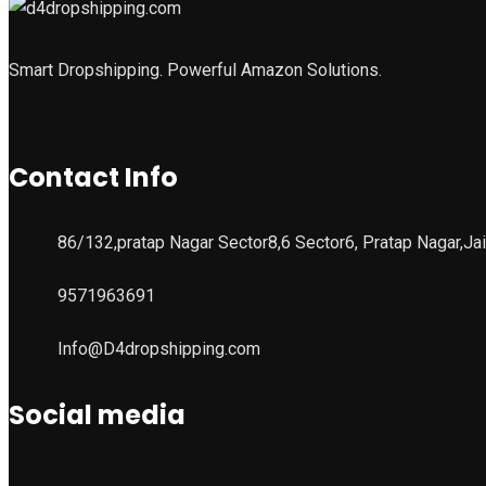
Smart Dropshipping. Powerful Amazon Solutions.
Contact Info
86/132,pratap Nagar Sector8,6 Sector6, Pratap Nagar,Ja
9571963691
Info@D4dropshipping.com
Social media