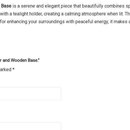
n Base
is a serene and elegant piece that beautifully combines spi
d with a tealight holder, creating a calming atmosphere when lit.
l for enhancing your surroundings with peaceful energy, it makes 
der and Wooden Base.”
marked
*