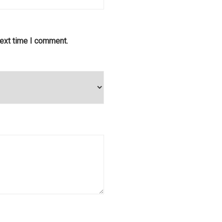
next time I comment.