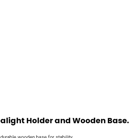
m
Products
Handcrafted Thai Buddha with Tealight Hold
alight Holder and Wooden Base.
 durable wooden base for stability.