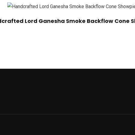
crafted Lord Ganesha Smoke Backflow Cone S