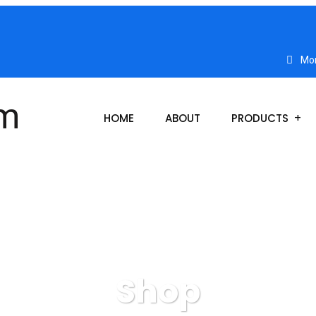
Mon
HOME
ABOUT
PRODUCTS
Shop