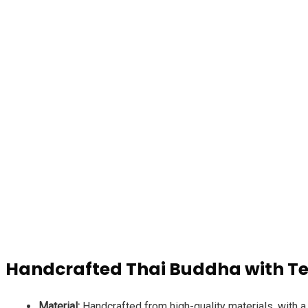
d4dropshipping.co
Handcrafted Thai Buddha with Te
Material:
Handcrafted from high-quality materials, with a