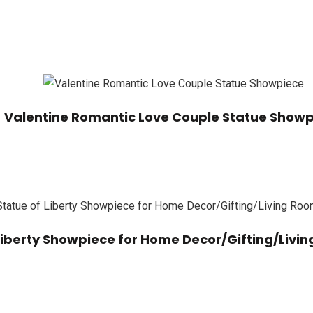
Valentine Romantic Love Couple Statue Show
 Liberty Showpiece for Home Decor/Gifting/Liv