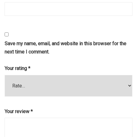
Save my name, email, and website in this browser for the
next time I comment.
Your rating
*
Your review
*