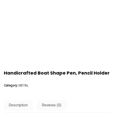
Handicrafted Boat Shape Pen, Pencil Holder
Category:
METAL
Description
Reviews (0)