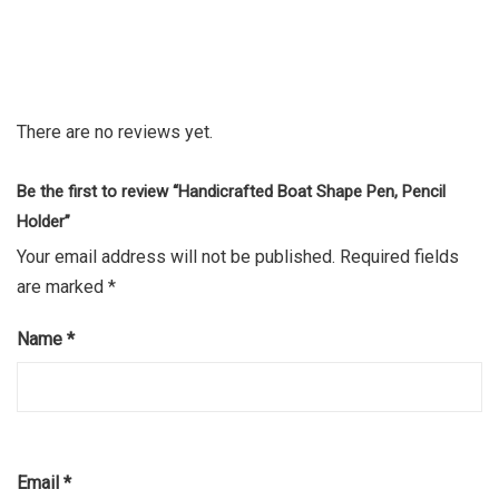
There are no reviews yet.
Be the first to review “Handicrafted Boat Shape Pen, Pencil
Holder”
Your email address will not be published.
Required fields
are marked
*
Name
*
Email
*