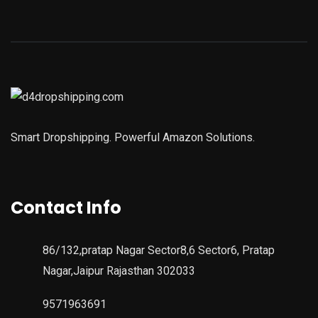
Smart Dropshipping. Powerful Amazon Solutions.
Contact Info
86/132,pratap Nagar Sector8,6 Sector6, Pratap
Nagar,Jaipur Rajasthan 302033
9571963691