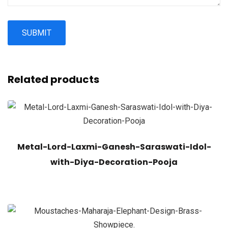
Related products
Metal-Lord-Laxmi-Ganesh-Saraswati-Idol-
with-Diya-Decoration-Pooja