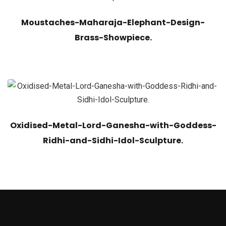
Moustaches-Maharaja-Elephant-Design-
Brass-Showpiece.
Oxidised-Metal-Lord-Ganesha-with-Goddess-
Ridhi-and-Sidhi-Idol-Sculpture.