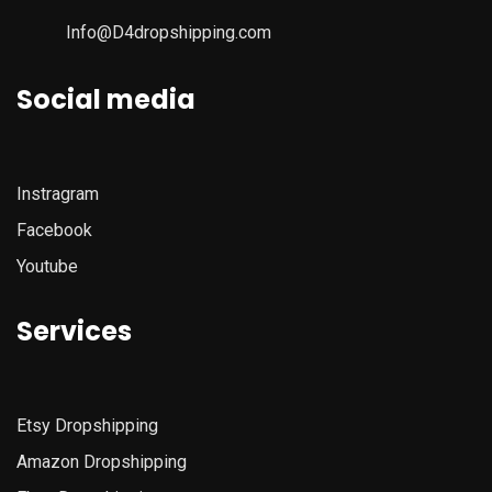
Info@D4dropshipping.com
Social media
Instragram
Facebook
Youtube
Services
Etsy
Dropshipping
Amazon
Dropshipping