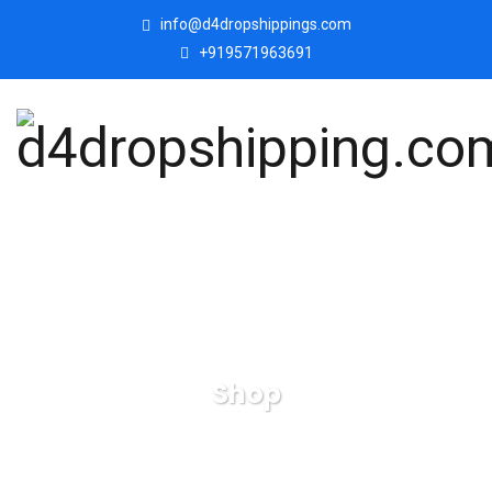
info@d4dropshippings.com
+919571963691
Shop
d4dropshipping.com
Products
Handicrafted Boat
Shape Pen, Pencil Holder