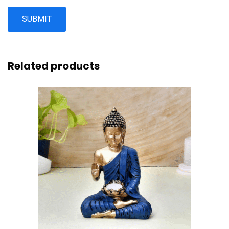
Related products