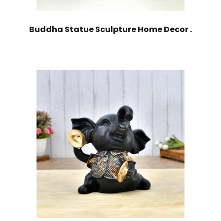
Buddha Statue Sculpture Home Decor .