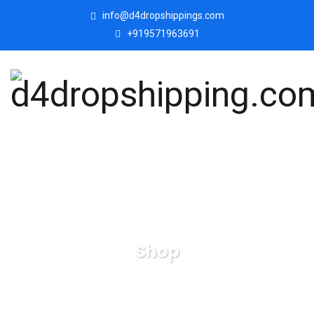
info@d4dropshippings.com
+919571963691
Shop
d4dropshipping.com
Products
Handicrafts-Buddha-
Idol-Statue