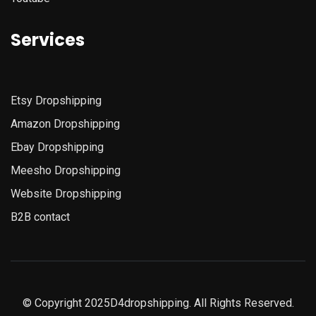
Services
Etsy
Dropshipping
Amazon
Dropshipping
Ebay Dropshipping
Meesho Dropshipping
Website Dropshipping
B2B contact
© Copyright 2025D4dropshipping. All Rights Reserved.