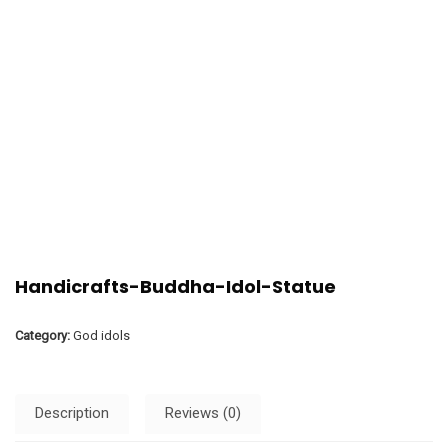
Handicrafts-Buddha-Idol-Statue
Category:
God idols
Description
Reviews (0)