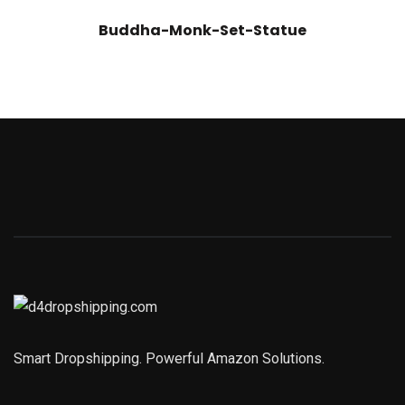
Buddha-Monk-Set-Statue
Smart Dropshipping. Powerful Amazon Solutions.