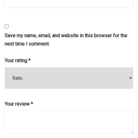
Save my name, email, and website in this browser for the
next time I comment.
Your rating
*
Your review
*