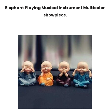
Elephant Playing Musical Instrument Multicolor
showpiece.