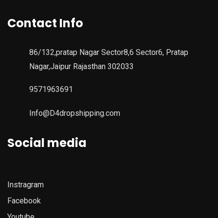
Contact Info
86/132,pratap Nagar Sector8,6 Sector6, Pratap
Nagar,Jaipur Rajasthan 302033
9571963691
Info@D4dropshipping.com
Social media
Instragram
Facebook
Youtube