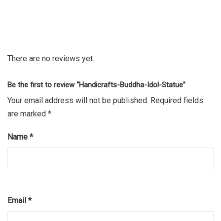
There are no reviews yet.
Be the first to review “Handicrafts-Buddha-Idol-Statue”
Your email address will not be published.
Required fields
are marked
*
Name
*
Email
*