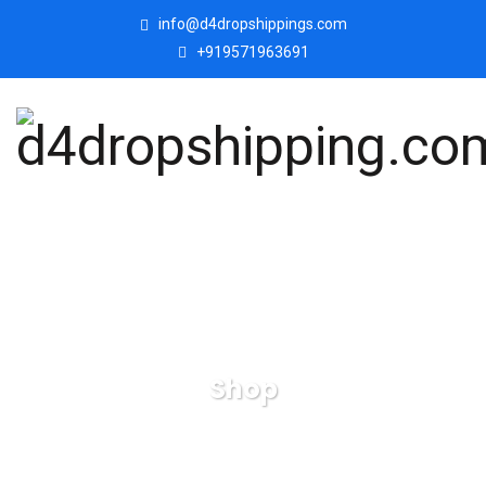
info@d4dropshippings.com
+919571963691
Shop
d4dropshipping.com
Products
Horse-wooden-
handicraft-table-decors-showpieces.