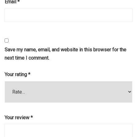
Email
*
Save my name, email, and website in this browser for the
next time I comment.
Your rating
*
Your review
*