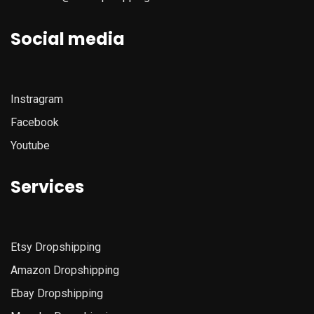
Social media
Instragram
Facebook
Youtube
Services
Etsy
Dropshipping
Amazon
Dropshipping
Ebay Dropshipping