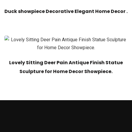
Duck showpiece Decorative Elegant Home Decor .
Lovely Sitting Deer Pain Antique Finish Statue
Sculpture for Home Decor Showpiece.