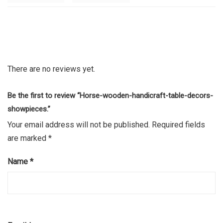
There are no reviews yet.
Be the first to review “Horse-wooden-handicraft-table-decors-
showpieces.”
Your email address will not be published.
Required fields
are marked
*
Name
*