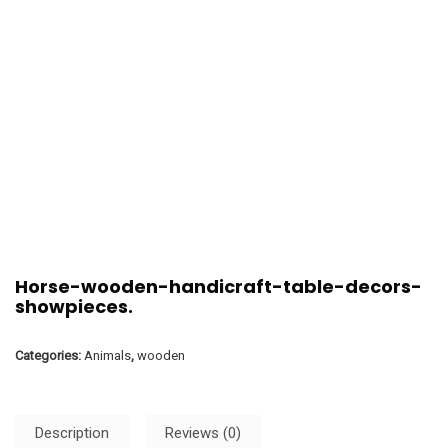
Horse-wooden-handicraft-table-decors-
showpieces.
Categories:
Animals
,
wooden
Description
Reviews (0)