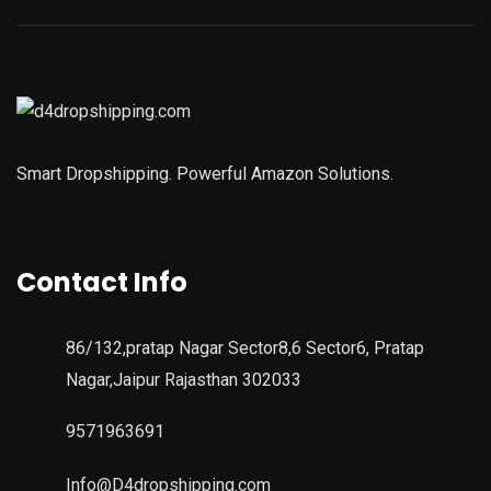
Smart Dropshipping. Powerful Amazon Solutions.
Contact Info
86/132,pratap Nagar Sector8,6 Sector6, Pratap
Nagar,Jaipur Rajasthan 302033
9571963691
Info@D4dropshipping.com