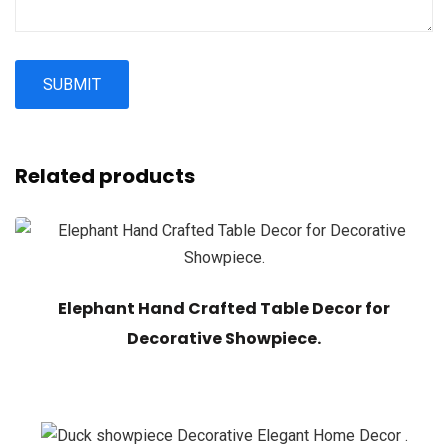
Related products
Elephant Hand Crafted Table Decor for
Decorative Showpiece.