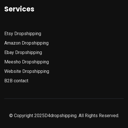
Services
Etsy
Dropshipping
Amazon
Dropshipping
Ebay Dropshipping
Meesho Dropshipping
Website Dropshipping
B2B contact
© Copyright 2025D4dropshipping. All Rights Reserved.