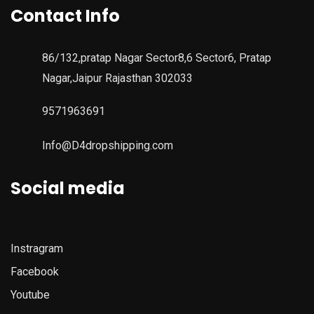
Contact Info
86/132,pratap Nagar Sector8,6 Sector6, Pratap
Nagar,Jaipur Rajasthan 302033
9571963691
Info@D4dropshipping.com
Social media
Instragram
Facebook
Youtube