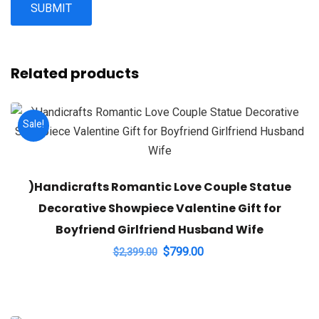
Related products
Sale!
)Handicrafts Romantic Love Couple Statue
Decorative Showpiece Valentine Gift for
Boyfriend Girlfriend Husband Wife
Original
Current
$
799.00
$
2,399.00
price
price
was:
is:
$2,399.00.
$799.00.