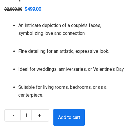
Original
Current
$
499.00
$
2,000.00
price
price
An intricate depiction of a couple’s faces,
was:
is:
symbolizing love and connection.
$2,000.00.
$499.00.
Fine detailing for an artistic, expressive look.
Ideal for weddings, anniversaries, or Valentine’s Day.
Suitable for living rooms, bedrooms, or as a
centerpiece.
Quantity
Add to cart