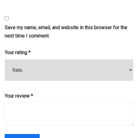
Save my name, email, and website in this browser for the
next time I comment.
Your rating
*
Your review
*