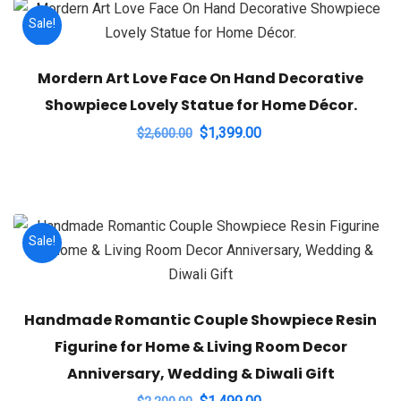
Sale!
Mordern Art Love Face On Hand Decorative
Showpiece Lovely Statue for Home Décor.
Original
Current
$
1,399.00
$
2,600.00
price
price
was:
is:
$2,600.00.
$1,399.00.
Sale!
Handmade Romantic Couple Showpiece Resin
Figurine for Home & Living Room Decor
Anniversary, Wedding & Diwali Gift
Original
Current