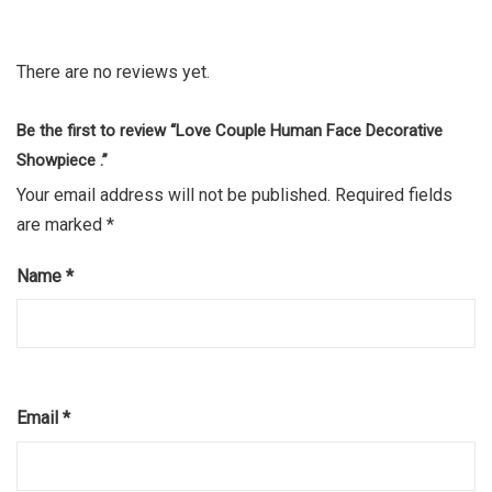
There are no reviews yet.
Be the first to review “Love Couple Human Face Decorative
Showpiece .”
Your email address will not be published.
Required fields
are marked
*
Name
*
Email
*