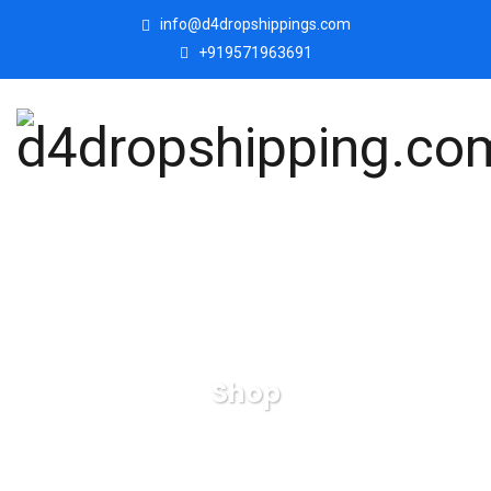
info@d4dropshippings.com
+919571963691
Shop
d4dropshipping.com
Products
Love Couple Human
Face Decorative Showpiece .