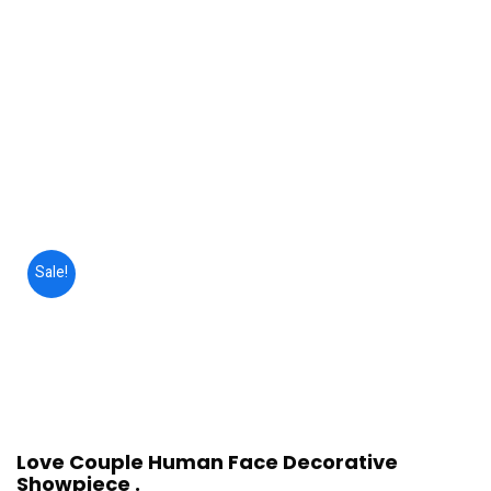
Sale!
Love Couple Human Face Decorative
Showpiece .