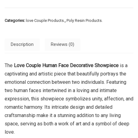
Categories:
love Couple Products.
,
Poly Resin Products.
Description
Reviews (0)
The
Love Couple Human Face Decorative Showpiece
is a
captivating and artistic piece that beautifully portrays the
emotional connection between two individuals. Featuring
two human faces intertwined in a loving and intimate
expression, this showpiece symbolizes unity, affection, and
romantic harmony. Its intricate design and detailed
craftsmanship make it a stunning addition to any living
space, serving as both a work of art and a symbol of deep
love.