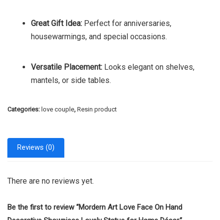
Great Gift Idea:
Perfect for anniversaries,
housewarmings, and special occasions.
Versatile Placement:
Looks elegant on shelves,
mantels, or side tables.
Categories:
love couple
,
Resin product
Reviews (0)
There are no reviews yet.
Be the first to review “Mordern Art Love Face On Hand