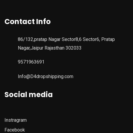
Contact Info
86/132,pratap Nagar Sector8,6 Sector6, Pratap
Nagar,Jaipur Rajasthan 302033
9571963691
Info@D4dropshipping.com
Social media
Instragram
Facebook