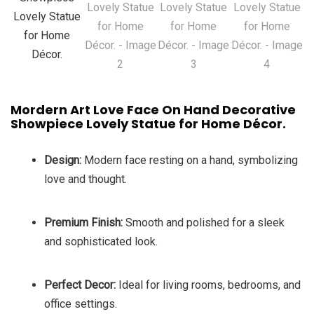
Mordern Art Love Face On Hand Decorative
Showpiece Lovely Statue for Home Décor.
Design:
Modern face resting on a hand, symbolizing
love and thought.
Premium Finish:
Smooth and polished for a sleek
and sophisticated look.
Perfect Decor:
Ideal for living rooms, bedrooms, and
office settings.