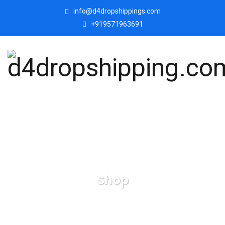
info@d4dropshippings.com
+919571963691
Shop
d4dropshipping.com
Products
Mordern Art Love
Face On Hand Decorative Showpiece Lovely Statue for Home
Décor.