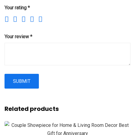
Your rating
*
Your review
*
Related products