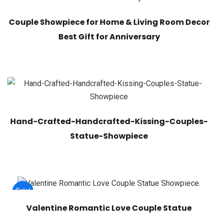
Couple Showpiece for Home & Living Room Decor
Best Gift for Anniversary
Hand-Crafted-Handcrafted-Kissing-Couples-
Statue-Showpiece
Sale!
Valentine Romantic Love Couple Statue