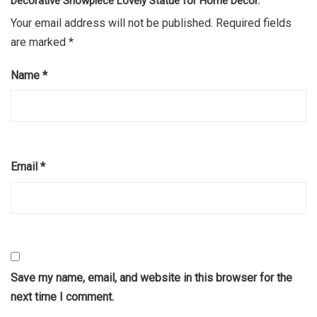
Decorative Showpiece Lovely Statue for Home Décor.”
Your email address will not be published.
Required fields
are marked
*
Name
*
Email
*
Save my name, email, and website in this browser for the
next time I comment.