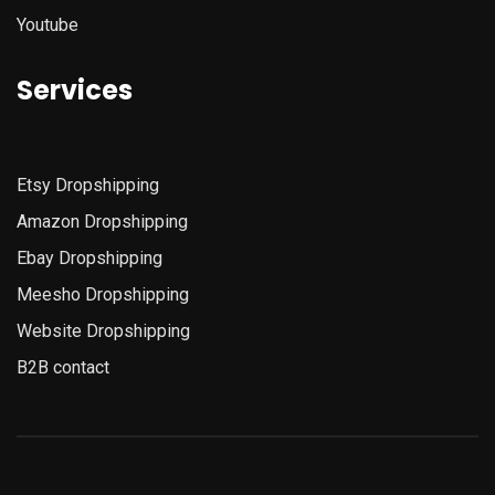
Youtube
Services
Etsy
Dropshipping
Amazon
Dropshipping
Ebay Dropshipping
Meesho Dropshipping
Website Dropshipping
B2B contact