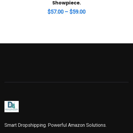
Showpiece.
Price
$
57.00
–
$
59.00
range:
$57.00
through
$59.00
Smart Dropshipping. Powerful Amazon Solutions.