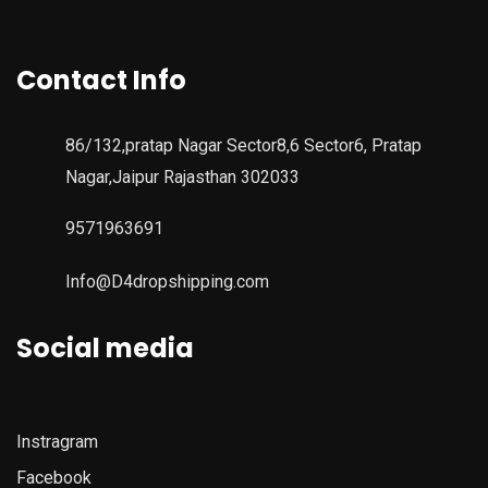
Contact Info
86/132,pratap Nagar Sector8,6 Sector6, Pratap
Nagar,Jaipur Rajasthan 302033
9571963691
Info@D4dropshipping.com
Social media
Instragram
Facebook