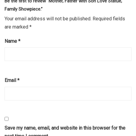
Be the first to review “Mother, Father with Son Love Statue,
Family Showpiece.”
Your email address will not be published.
Required fields
are marked
*
Name
*
Email
*
Save my name, email, and website in this browser for the