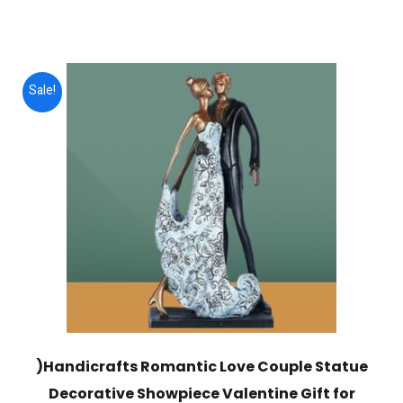
price
price
was:
is:
$3,000.00.
$749.00.
Sale!
)Handicrafts Romantic Love Couple Statue
Decorative Showpiece Valentine Gift for