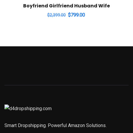
Boyfriend Girlfriend Husband Wife
Original
Current
$
799.00
$
2,399.00
price
price
was:
is:
$2,399.00.
$799.00.
Smart Dropshipping. Powerful Amazon Solutions.