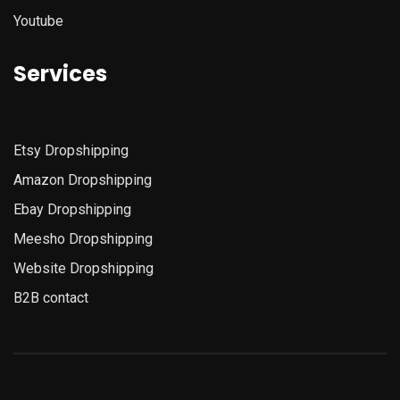
Youtube
Services
Etsy
Dropshipping
Amazon
Dropshipping
Ebay Dropshipping
Meesho Dropshipping
Website Dropshipping
B2B contact