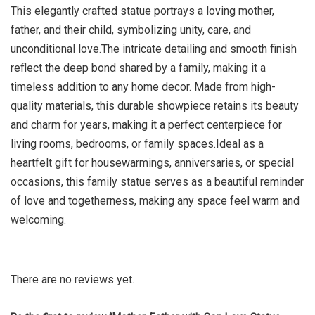
This elegantly crafted statue portrays a loving mother,
father, and their child, symbolizing unity, care, and
unconditional love.The intricate detailing and smooth finish
reflect the deep bond shared by a family, making it a
timeless addition to any home decor. Made from high-
quality materials, this durable showpiece retains its beauty
and charm for years, making it a perfect centerpiece for
living rooms, bedrooms, or family spaces.Ideal as a
heartfelt gift for housewarmings, anniversaries, or special
occasions, this family statue serves as a beautiful reminder
of love and togetherness, making any space feel warm and
welcoming.
There are no reviews yet.