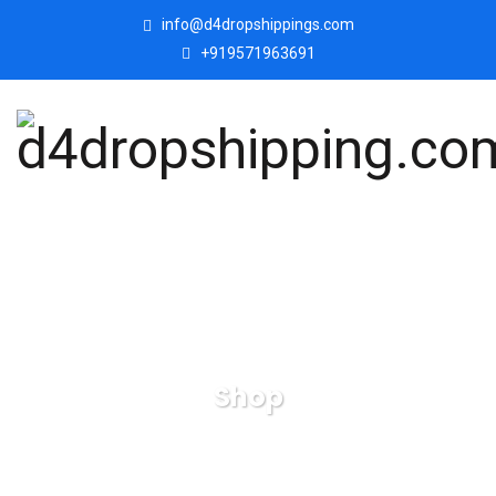
info@d4dropshippings.com
+919571963691
Shop
d4dropshipping.com
Products
Mother, Father with
Son Love Statue, Family Showpiece.