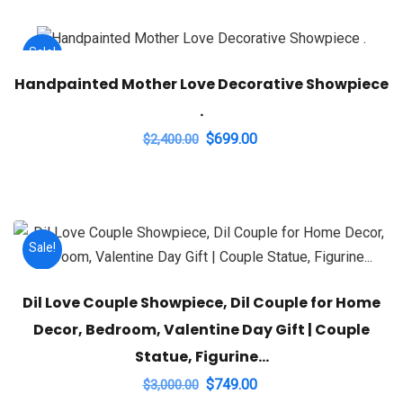
Sale!
Handpainted Mother Love Decorative Showpiece
.
Original
Current
$
699.00
$
2,400.00
price
price
was:
is:
$2,400.00.
$699.00.
Sale!
Dil Love Couple Showpiece, Dil Couple for Home
Decor, Bedroom, Valentine Day Gift | Couple
Statue, Figurine…
Original
Current
$
749.00
$
3,000.00