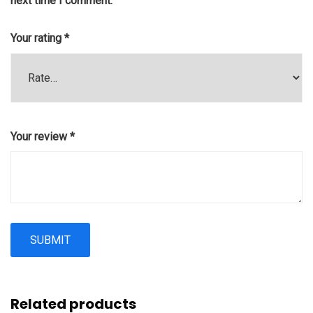
next time I comment.
Your rating
*
Your review
*
Related products