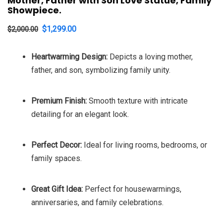
Mother, Father with Son Love Statue, Family
Showpiece.
Original
Current
$
1,299.00
$
2,000.00
price
price
Heartwarming Design:
Depicts a loving mother,
was:
is:
father, and son, symbolizing family unity.
$2,000.00.
$1,299.00.
Premium Finish:
Smooth texture with intricate
detailing for an elegant look.
Perfect Decor:
Ideal for living rooms, bedrooms, or
family spaces.
Great Gift Idea:
Perfect for housewarmings,
anniversaries, and family celebrations.