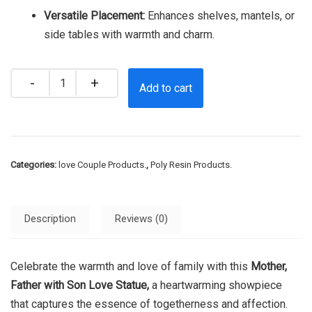
Versatile Placement:
Enhances shelves, mantels, or
side tables with warmth and charm.
Quantity
Add to cart
Categories:
love Couple Products.
,
Poly Resin Products.
Description
Reviews (0)
Celebrate the warmth and love of family with this
Mother,
Father with Son Love Statue,
a heartwarming showpiece
that captures the essence of togetherness and affection.