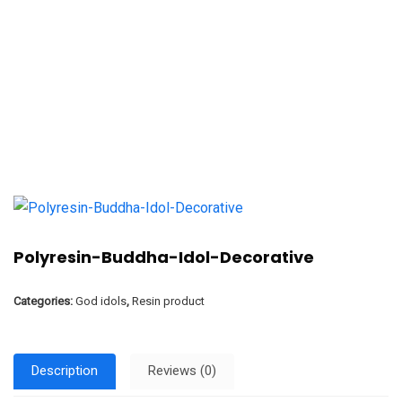
Polyresin-Buddha-Idol-Decorative
Categories:
God idols
,
Resin product
Description
Reviews (0)