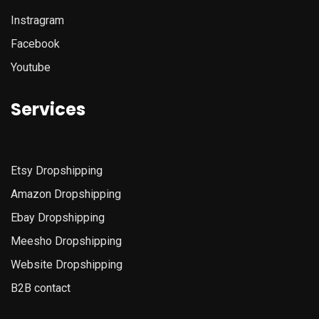
Instragram
Facebook
Youtube
Services
Etsy
Dropshipping
Amazon
Dropshipping
Ebay Dropshipping
Meesho Dropshipping
Website Dropshipping
B2B contact