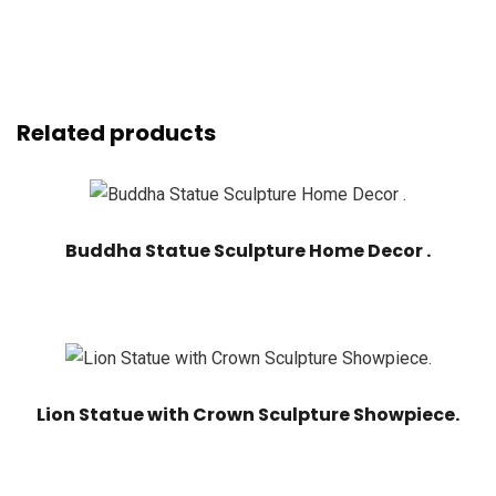
Related products
Buddha Statue Sculpture Home Decor .
Lion Statue with Crown Sculpture Showpiece.