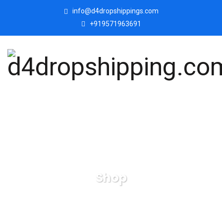
info@d4dropshippings.com
+919571963691
Shop
d4dropshipping.com
Products
Polyresin-Buddha-
Idol-Decorative