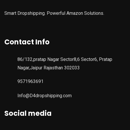
Smart Dropshipping. Powerful Amazon Solutions.
Contact Info
86/132,pratap Nagar Sector8,6 Sector6, Pratap
Nagar,Jaipur Rajasthan 302033
9571963691
Info@D4dropshipping.com
Social media