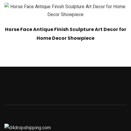
Horse Face Antique Finish Sculpture Art Decor for
Home Decor Showpiece