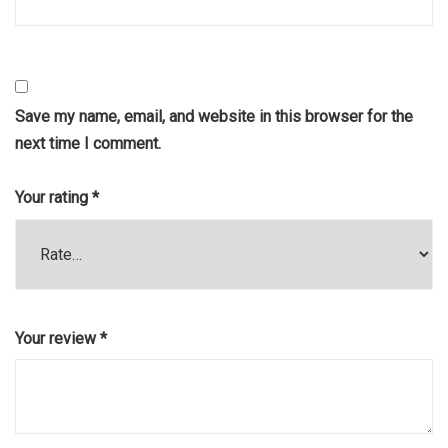
Save my name, email, and website in this browser for the
next time I comment.
Your rating
*
Your review
*