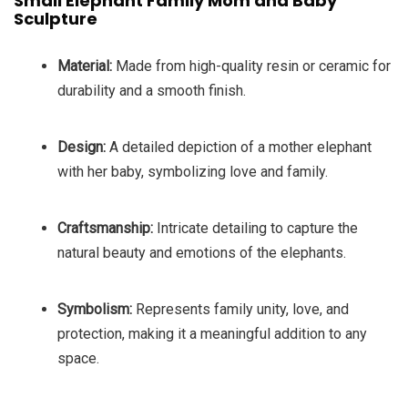
Small Elephant Family Mom and Baby
Sculpture
Material:
Made from high-quality resin or ceramic for
durability and a smooth finish.
Design:
A detailed depiction of a mother elephant
with her baby, symbolizing love and family.
Craftsmanship:
Intricate detailing to capture the
natural beauty and emotions of the elephants.
Symbolism:
Represents family unity, love, and
protection, making it a meaningful addition to any
space.