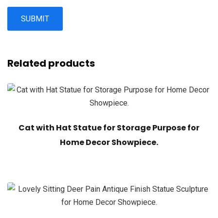
Related products
Cat with Hat Statue for Storage Purpose for
Home Decor Showpiece.