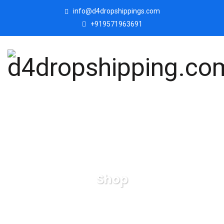
info@d4dropshippings.com
+919571963691
Shop
d4dropshipping.com
Products
Small Elephant
Family Mom and Baby Sculpture