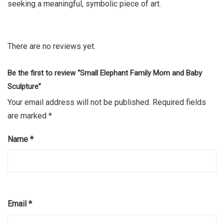
seeking a meaningful, symbolic piece of art.
There are no reviews yet.
Be the first to review “Small Elephant Family Mom and Baby
Sculpture”
Your email address will not be published.
Required fields
are marked
*
Name
*
Email
*