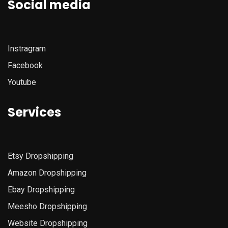
Social media
Instragram
Facebook
Youtube
Services
Etsy
Dropshipping
Amazon
Dropshipping
Ebay Dropshipping
Meesho Dropshipping
Website Dropshipping