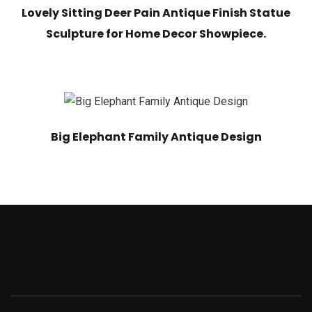
Lovely Sitting Deer Pain Antique Finish Statue
Sculpture for Home Decor Showpiece.
Big Elephant Family Antique Design