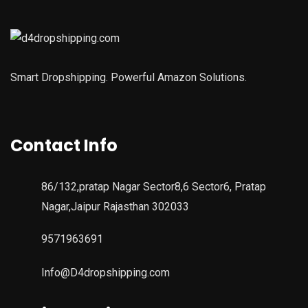
Smart Dropshipping. Powerful Amazon Solutions.
Contact Info
86/132,pratap Nagar Sector8,6 Sector6, Pratap
Nagar,Jaipur Rajasthan 302033
9571963691
Info@D4dropshipping.com