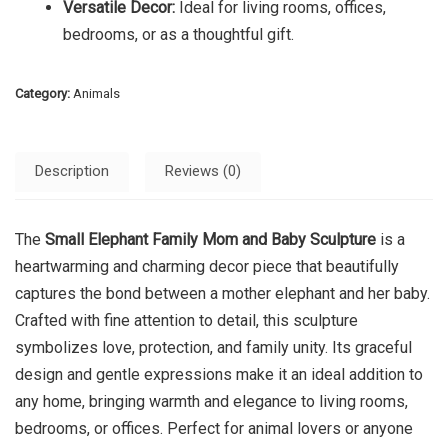
Versatile Decor:
Ideal for living rooms, offices,
bedrooms, or as a thoughtful gift.
Category:
Animals
Description
Reviews (0)
The
Small Elephant Family Mom and Baby Sculpture
is a
heartwarming and charming decor piece that beautifully
captures the bond between a mother elephant and her baby.
Crafted with fine attention to detail, this sculpture
symbolizes love, protection, and family unity. Its graceful
design and gentle expressions make it an ideal addition to
any home, bringing warmth and elegance to living rooms,
bedrooms, or offices. Perfect for animal lovers or anyone