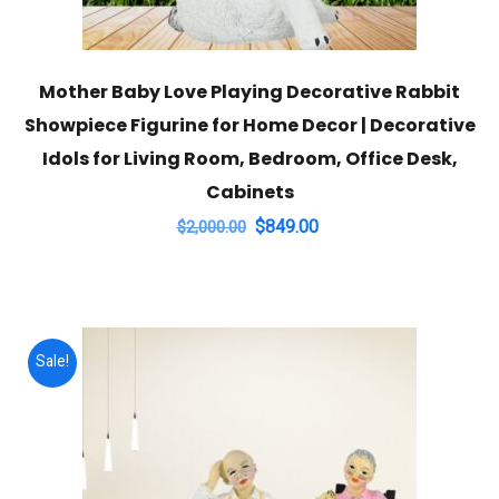
Mother Baby Love Playing Decorative Rabbit
Showpiece Figurine for Home Decor | Decorative
Idols for Living Room, Bedroom, Office Desk,
Cabinets
Original
Current
$
849.00
$
2,000.00
price
price
was:
is:
$2,000.00.
$849.00.
Sale!