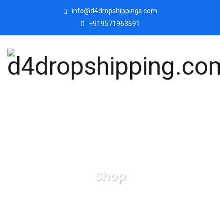
info@d4dropshippings.com
+919571963691
Shop
d4dropshipping.com
Products
Valentine Romantic
Love Couple Statue Showpiece