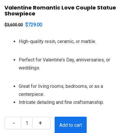
Valentine Romantic Love Couple Statue
Showpiece
Original
Current
$
729.00
$
3,600.00
price
price
High-quality resin, ceramic, or marble.
was:
is:
$3,600.00.
$729.00.
Perfect for Valentine’s Day, anniversaries, or
weddings.
Great for living rooms, bedrooms, or as a
centerpiece.
Intricate detailing and fine craftsmanship.
Quantity
Add to cart