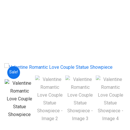
Sale!