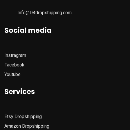
Info@D4dropshipping.com
Social media
Instragram
Facebook
Youtube
Services
Etsy
Dropshipping
Amazon
Dropshipping