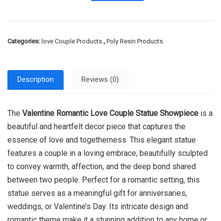
Categories:
love Couple Products.
,
Poly Resin Products.
Description
Reviews (0)
The
Valentine Romantic Love Couple Statue Showpiece
is a
beautiful and heartfelt decor piece that captures the
essence of love and togetherness. This elegant statue
features a couple in a loving embrace, beautifully sculpted
to convey warmth, affection, and the deep bond shared
between two people. Perfect for a romantic setting, this
statue serves as a meaningful gift for anniversaries,
weddings, or Valentine’s Day. Its intricate design and
romantic theme make it a stunning addition to any home or