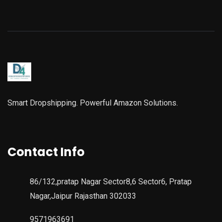
Smart Dropshipping. Powerful Amazon Solutions.
Contact Info
86/132,pratap Nagar Sector8,6 Sector6, Pratap
Nagar,Jaipur Rajasthan 302033
9571963691