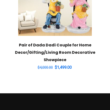
Pair of Dada Dadi Couple for Home
Decor/Gifting/Living Room Decorative
Showpiece
Original
Current
$
1,499.00
$
4,000.00
price
price
was:
is:
$4,000.00.
$1,499.00.