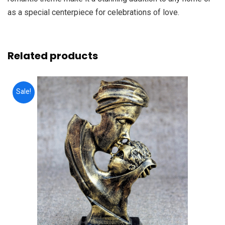
as a special centerpiece for celebrations of love.
Related products
Sale!