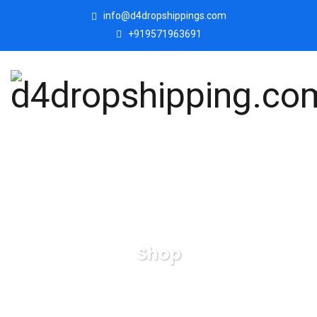
info@d4dropshippings.com
+919571963691
Shop
d4dropshipping.com
Products
Set of Two Musical
Monkey