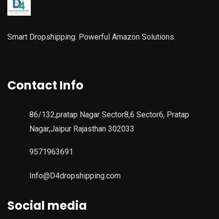
Smart Dropshipping. Powerful Amazon Solutions.
Contact Info
86/132,pratap Nagar Sector8,6 Sector6, Pratap
Nagar,Jaipur Rajasthan 302033
9571963691
Info@D4dropshipping.com
Social media