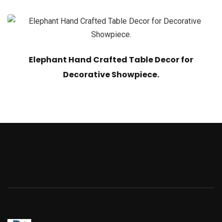
Elephant Hand Crafted Table Decor for
Decorative Showpiece.