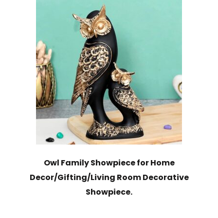
Owl Family Showpiece for Home
Decor/Gifting/Living Room Decorative
Showpiece.