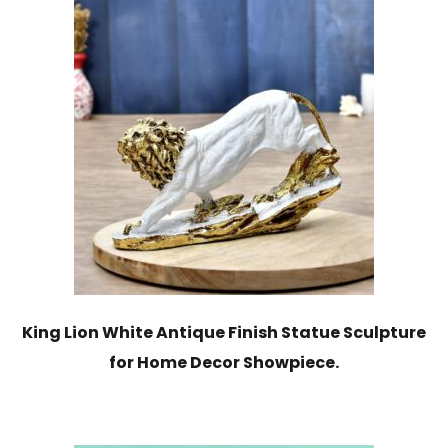
King Lion White Antique Finish Statue Sculpture
for Home Decor Showpiece.