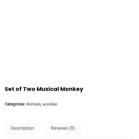
Set of Two Musical Monkey
Categories:
Animals
,
wooden
Description
Reviews (0)