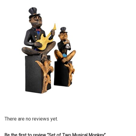
There are no reviews yet.
Be the first to review “Set of Two Musical Monkey”