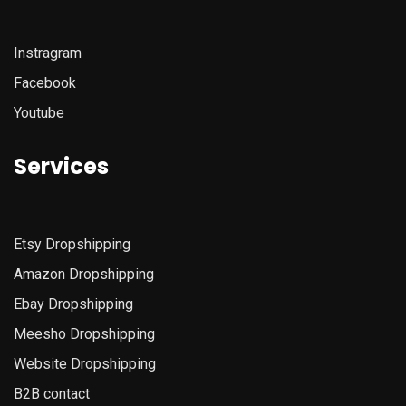
Instragram
Facebook
Youtube
Services
Etsy
Dropshipping
Amazon
Dropshipping
Ebay Dropshipping
Meesho Dropshipping
Website Dropshipping
B2B contact