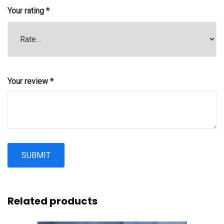
Your rating
*
Your review
*
Related products