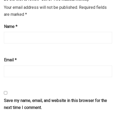
Your email address will not be published.
Required fields
are marked
*
Name
*
Email
*
Save my name, email, and website in this browser for the
next time I comment.