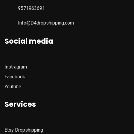
9571963691
Info@D4dropshipping.com
Social media
Instragram
Facebook
Youtube
Services
Etsy
Dropshipping