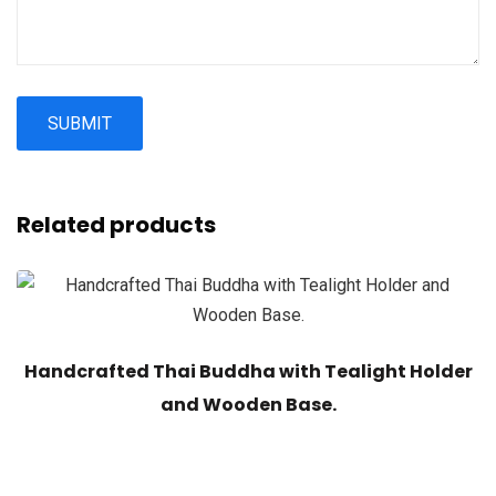
Related products
Handcrafted Thai Buddha with Tealight Holder
and Wooden Base.