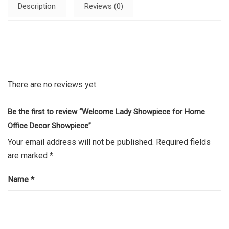
Description
Reviews (0)
There are no reviews yet.
Be the first to review “Welcome Lady Showpiece for Home
Office Decor Showpiece”
Your email address will not be published.
Required fields
are marked
*
Name
*