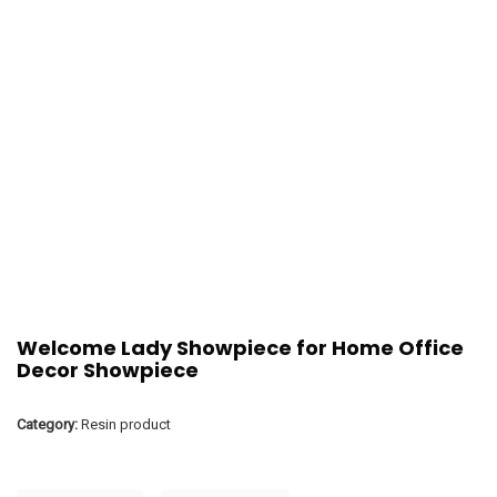
Welcome Lady Showpiece for Home Office
Decor Showpiece
Category:
Resin product