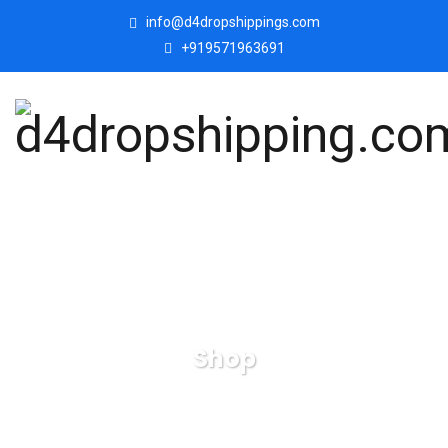
info@d4dropshippings.com
+919571963691
Shop
d4dropshipping.com
Products
Welcome Lady
Showpiece for Home Office Decor Showpiece