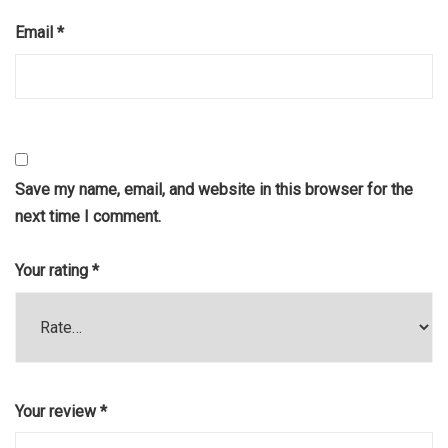
Email
*
Save my name, email, and website in this browser for the
next time I comment.
Your rating
*
Your review
*