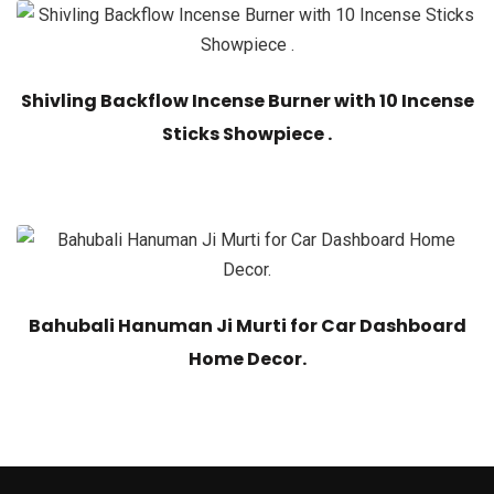
Shivling Backflow Incense Burner with 10 Incense
Sticks Showpiece .
Bahubali Hanuman Ji Murti for Car Dashboard
Home Decor.