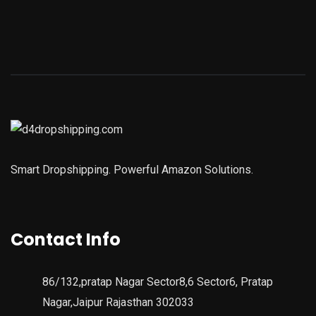
Smart Dropshipping. Powerful Amazon Solutions.
Contact Info
86/132,pratap Nagar Sector8,6 Sector6, Pratap
Nagar,Jaipur Rajasthan 302033