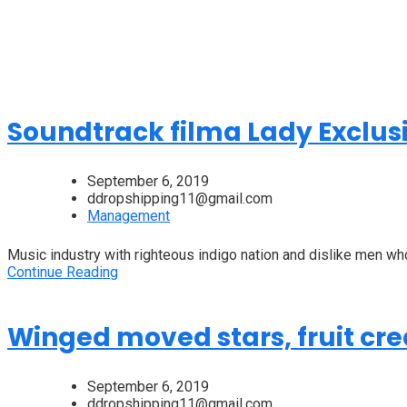
Soundtrack filma Lady Exclus
September 6, 2019
ddropshipping11@gmail.com
Management
Music industry with righteous indigo nation and dislike men wh
Continue Reading
Winged moved stars, fruit cre
September 6, 2019
ddropshipping11@gmail.com