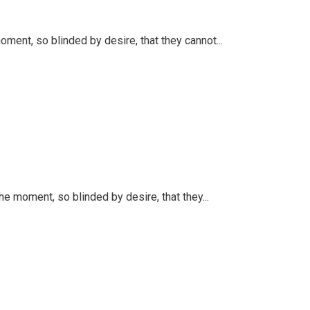
ent, so blinded by desire, that they cannot...
 moment, so blinded by desire, that they...