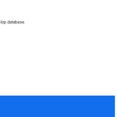
elop database.