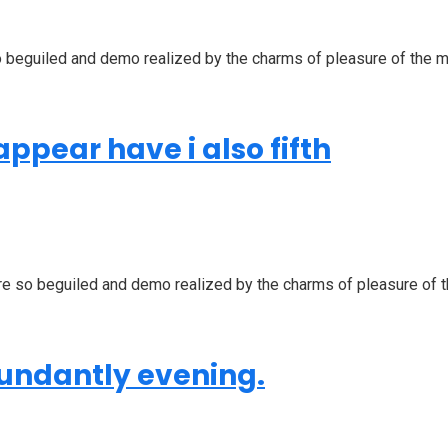
beguiled and demo realized by the charms of pleasure of the mom
ppear have i also fifth
 so beguiled and demo realized by the charms of pleasure of the
bundantly evening.