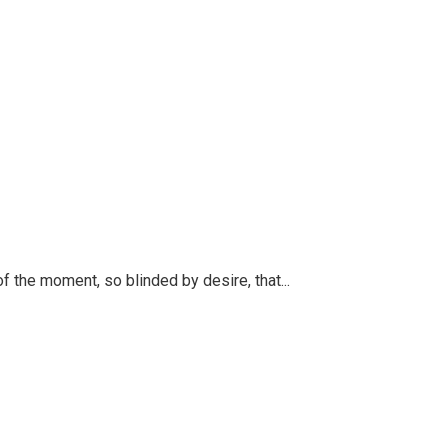
 the moment, so blinded by desire, that...