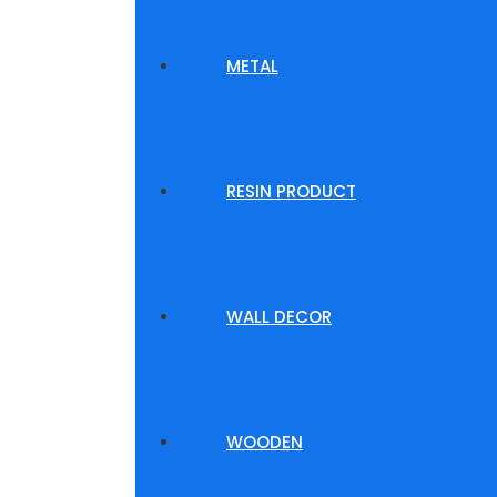
METAL
RESIN PRODUCT
WALL DECOR
WOODEN