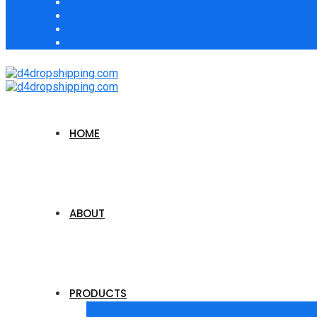
HOME
ABOUT
PRODUCTS