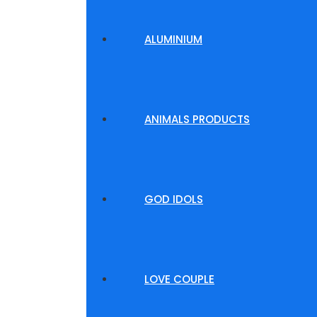
ALUMINIUM
ANIMALS PRODUCTS
GOD IDOLS
LOVE COUPLE