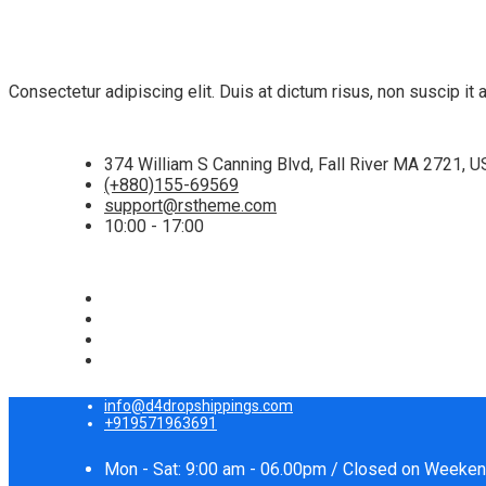
Consectetur adipiscing elit. Duis at dictum risus, non suscip i
374 William S Canning Blvd, Fall River MA 2721, 
(+880)155-69569
support@rstheme.com
10:00 - 17:00
info@d4dropshippings.com
+919571963691
Mon - Sat: 9:00 am - 06.00pm / Closed on Weeke