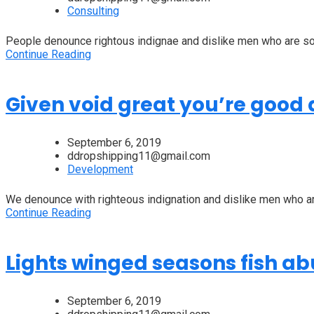
Consulting
People denounce rightous indignae and dislike men who are so 
Continue Reading
Given void great you’re good a
September 6, 2019
ddropshipping11@gmail.com
Development
We denounce with righteous indignation and dislike men who are
Continue Reading
Lights winged seasons fish a
September 6, 2019