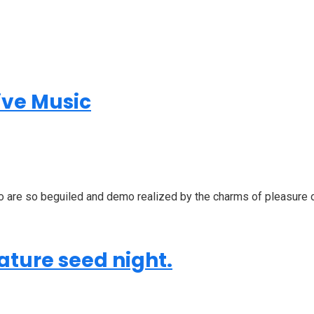
ive Music
o are so beguiled and demo realized by the charms of pleasure of
ature seed night.