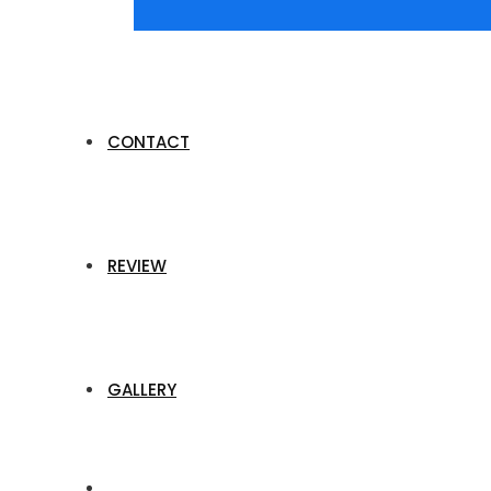
CONTACT
REVIEW
GALLERY