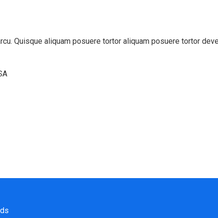
t arcu. Quisque aliquam posuere tortor aliquam posuere tortor dev
USA
nds