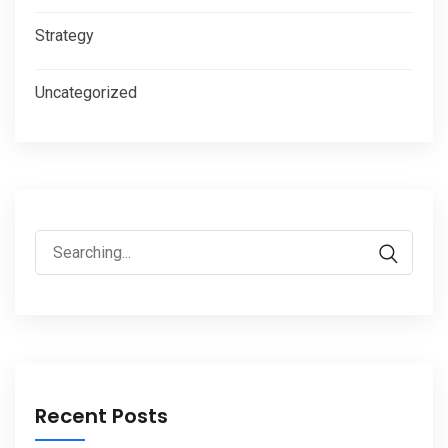
Strategy
Uncategorized
Search
for:
Recent Posts