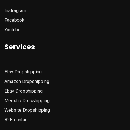
Instragram
Facebook
Youtube
Services
Etsy
Dropshipping
Amazon
Dropshipping
Ebay Dropshipping
Meesho Dropshipping
Website Dropshipping
B2B contact