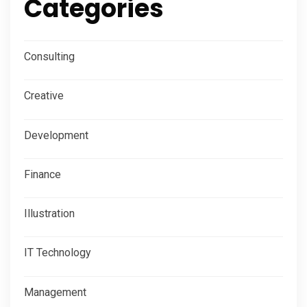
Categories
Consulting
Creative
Development
Finance
Illustration
IT Technology
Management