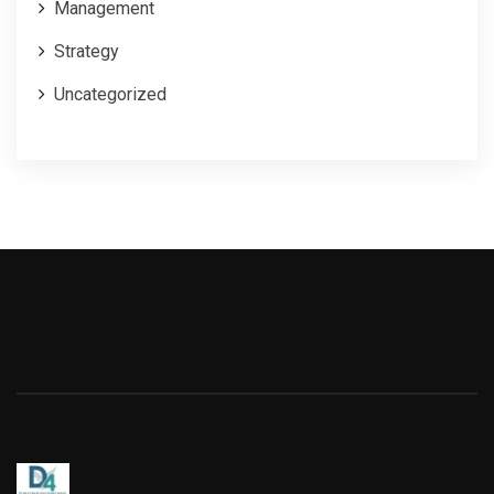
Management
Strategy
Uncategorized