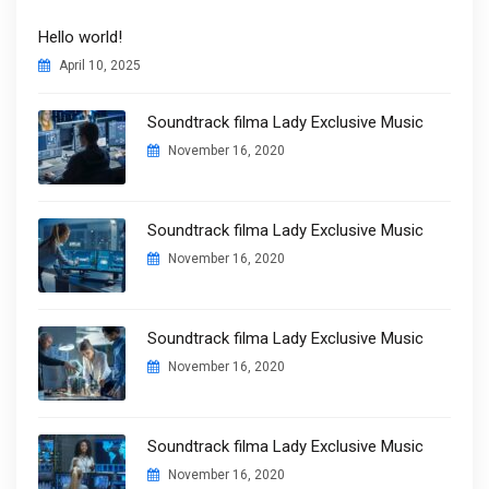
Hello world!
April 10, 2025
Soundtrack filma Lady Exclusive Music
November 16, 2020
Soundtrack filma Lady Exclusive Music
November 16, 2020
Soundtrack filma Lady Exclusive Music
November 16, 2020
Soundtrack filma Lady Exclusive Music
November 16, 2020