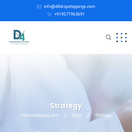
info@d4dropshippings.com
+919571963691
Strategy
d4dropshipping.com
Blog
Strategy