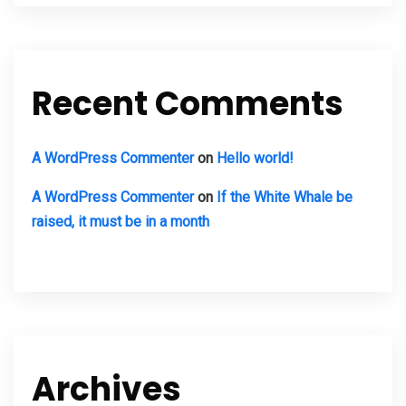
Recent Comments
A WordPress Commenter
on
Hello world!
A WordPress Commenter
on
If the White Whale be
raised, it must be in a month
Archives