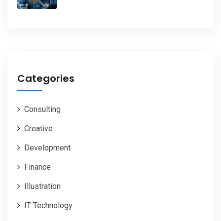
Categories
Consulting
Creative
Development
Finance
Illustration
IT Technology