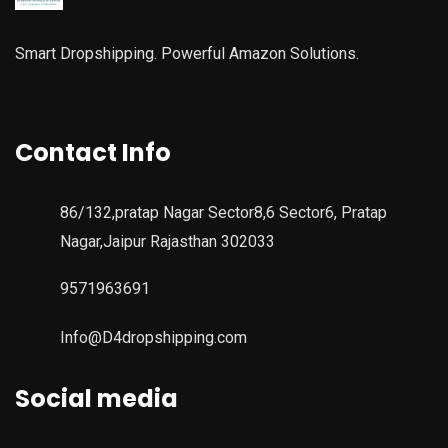
Smart Dropshipping. Powerful Amazon Solutions.
Contact Info
86/132,pratap Nagar Sector8,6 Sector6, Pratap
Nagar,Jaipur Rajasthan 302033
9571963691
Info@D4dropshipping.com
Social media