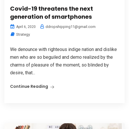
Covid-19 threatens the next
generation of smartphones
ddropshipping11@gmail.com
April 6, 2020
Strategy
We denounce with righteous indige nation and dislike
men who are so beguiled and demo realized by the
charms of pleasure of the moment, so blinded by
desire, that...
Continue Reading