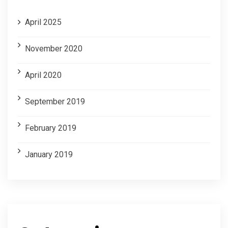
April 2025
November 2020
April 2020
September 2019
February 2019
January 2019