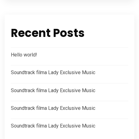
Recent Posts
Hello world!
Soundtrack filma Lady Exclusive Music
Soundtrack filma Lady Exclusive Music
Soundtrack filma Lady Exclusive Music
Soundtrack filma Lady Exclusive Music