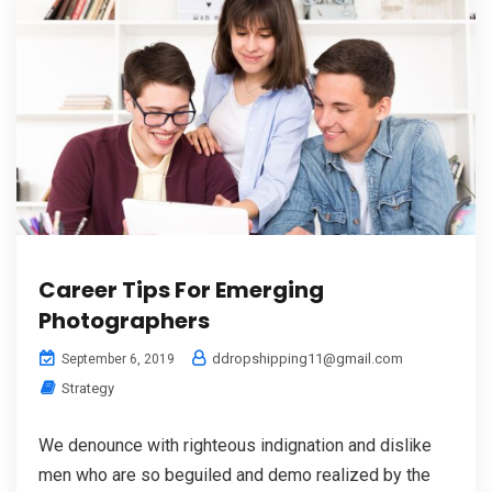
Career Tips For Emerging
Photographers
ddropshipping11@gmail.com
September 6, 2019
Strategy
We denounce with righteous indignation and dislike
men who are so beguiled and demo realized by the