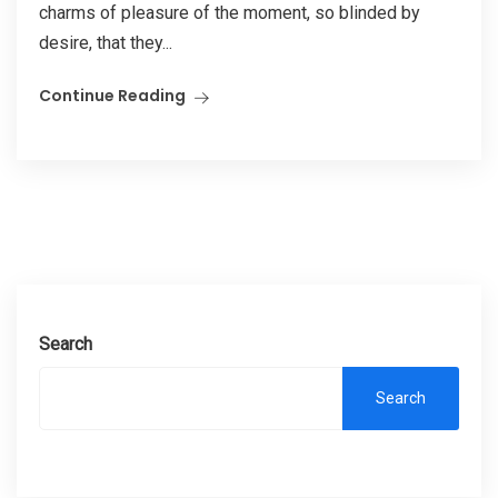
charms of pleasure of the moment, so blinded by
desire, that they...
Continue Reading
Search
Search