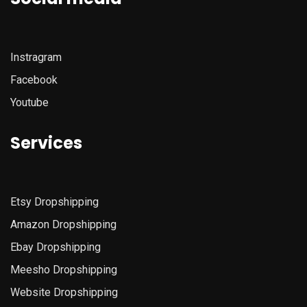
Instragram
Facebook
Youtube
Services
Etsy
Dropshipping
Amazon
Dropshipping
Ebay Dropshipping
Meesho Dropshipping
Website Dropshipping