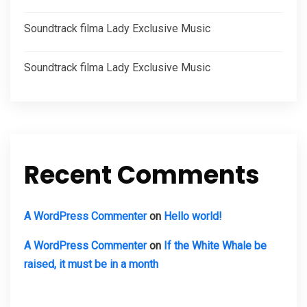
Soundtrack filma Lady Exclusive Music
Soundtrack filma Lady Exclusive Music
Recent Comments
A WordPress Commenter
on
Hello world!
A WordPress Commenter
on
If the White Whale be
raised, it must be in a month