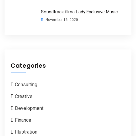
Soundtrack filma Lady Exclusive Music
November 16, 2020
Categories
Consulting
Creative
Development
Finance
Illustration