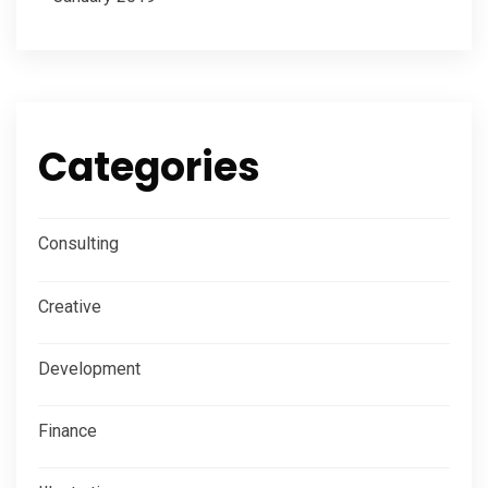
Categories
Consulting
Creative
Development
Finance