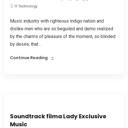
IT Technology
Music industry with righteous indigo nation and
dislike men who are so beguiled and demo realized
by the charms of pleasure of the moment, so blinded
by desire, that...
Continue Reading
Soundtrack filma Lady Exclusive
Music