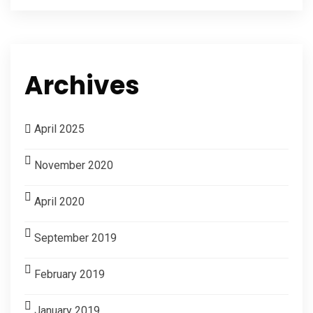
Archives
April 2025
November 2020
April 2020
September 2019
February 2019
January 2019