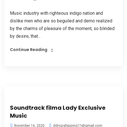
Music industry with righteous indigo nation and
dislike men who are so beguiled and demo realized
by the charms of pleasure of the moment, so blinded
by desire, that...
Continue Reading
Soundtrack filma Lady Exclusive
Music
ddropshipping11@gmail.com
November 16, 2020