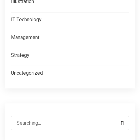
Illustration
IT Technology
Management
Strategy
Uncategorized
Search
for: