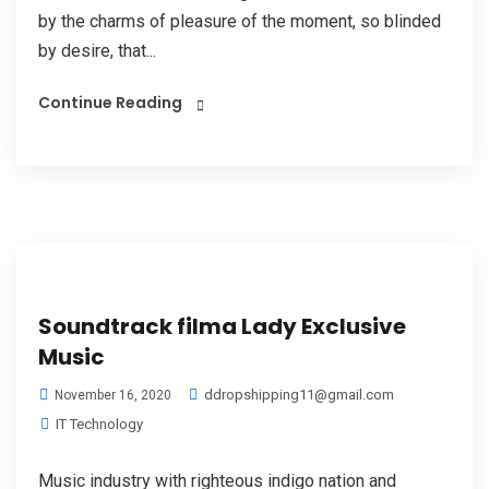
by the charms of pleasure of the moment, so blinded
by desire, that...
Continue Reading
Soundtrack filma Lady Exclusive
Music
ddropshipping11@gmail.com
November 16, 2020
IT Technology
Music industry with righteous indigo nation and