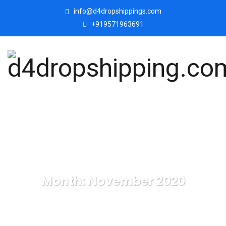
info@d4dropshippings.com
+919571963691
Month:
November 2020
d4dropshipping.com
Blog
2020
November