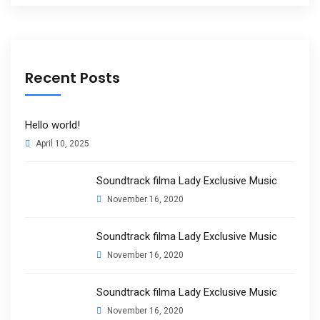
Recent Posts
Hello world!
April 10, 2025
Soundtrack filma Lady Exclusive Music
November 16, 2020
Soundtrack filma Lady Exclusive Music
November 16, 2020
Soundtrack filma Lady Exclusive Music
November 16, 2020