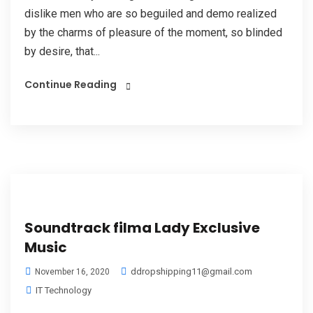
dislike men who are so beguiled and demo realized
by the charms of pleasure of the moment, so blinded
by desire, that...
Continue Reading
Soundtrack filma Lady Exclusive
Music
ddropshipping11@gmail.com
November 16, 2020
IT Technology