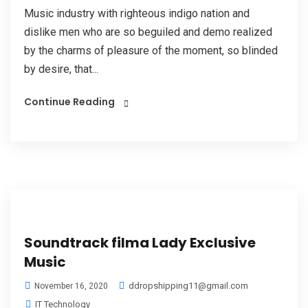
Music industry with righteous indigo nation and
dislike men who are so beguiled and demo realized
by the charms of pleasure of the moment, so blinded
by desire, that...
Continue Reading
Soundtrack filma Lady Exclusive
Music
ddropshipping11@gmail.com
November 16, 2020
IT Technology