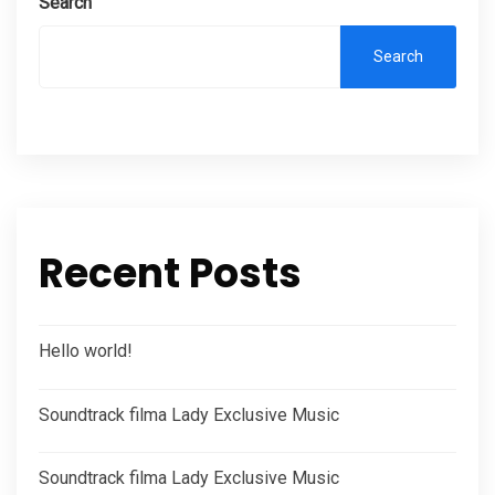
Search
Search
Recent Posts
Hello world!
Soundtrack filma Lady Exclusive Music
Soundtrack filma Lady Exclusive Music