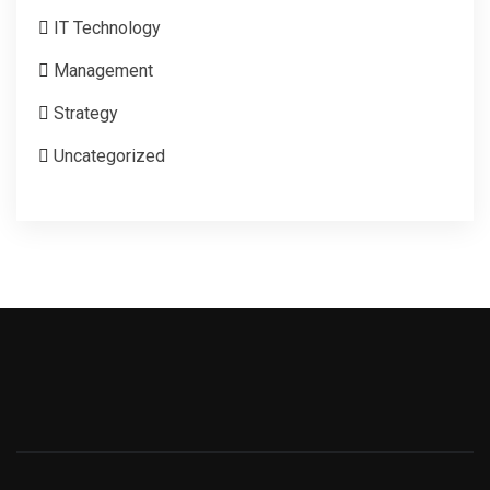
IT Technology
Management
Strategy
Uncategorized