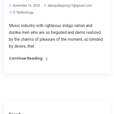
ddropshipping11@gmail.com
November 16, 2020
IT Technology
Music industry with righteous indigo nation and
dislike men who are so beguiled and demo realized
by the charms of pleasure of the moment, so blinded
by desire, that...
Continue Reading