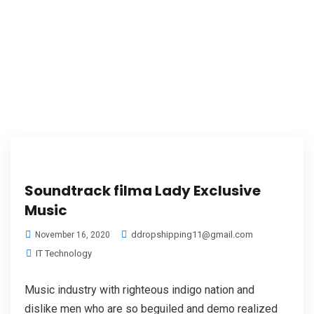
Soundtrack filma Lady Exclusive
Music
ddropshipping11@gmail.com
November 16, 2020
IT Technology
Music industry with righteous indigo nation and
dislike men who are so beguiled and demo realized