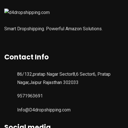
Smart Dropshipping. Powerful Amazon Solutions.
Contact Info
86/132,pratap Nagar Sector8,6 Sector6, Pratap
Nagar,Jaipur Rajasthan 302033
9571963691
Info@D4dropshipping.com
Social media